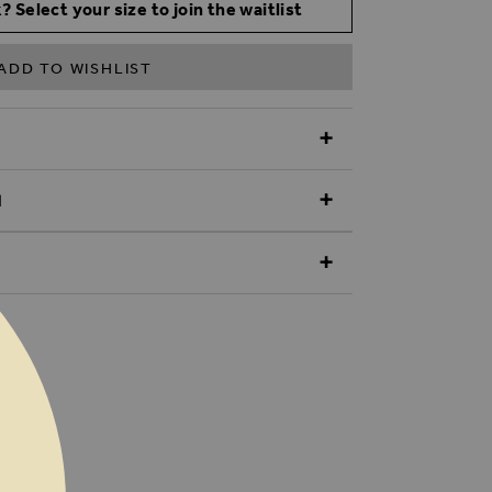
? Select your size to join the waitlist
ADD TO WISHLIST
N