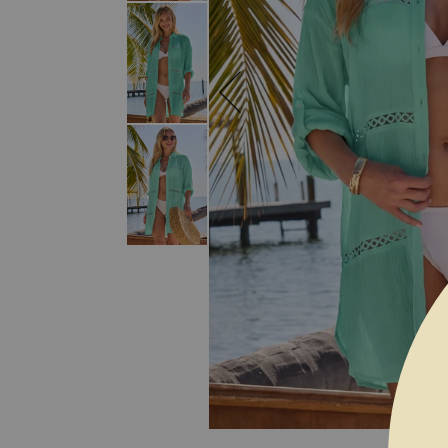
SKIP TO THE BEGINNING OF THE I