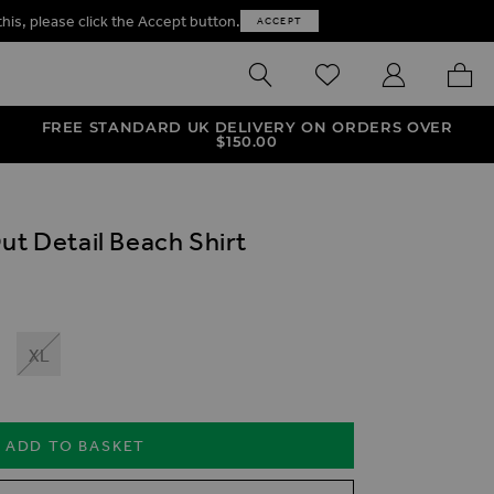
this, please click the Accept button.
ACCEPT
SEARCH
WISHLIST
MY ACCOUNT
MY B
FREE STANDARD UK DELIVERY ON ORDERS OVER
$‌150.00
ut Detail Beach Shirt
XL
ADD TO BASKET