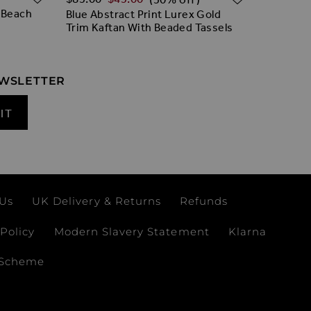
 Beach
Blue Abstract Print Lurex Gold
White & 
Trim Kaftan With Beaded Tassels
Embroide
EWSLETTER
IT
 Us
UK Delivery & Returns
Refunds
Policy
Modern Slavery Statement
Klarna
 Scheme