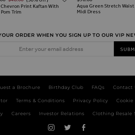
Aqua Green Stretch Waist
 Chevron Print Kaftan With
Midi Dress
 Pom Trim
 YOUR ORDER WHEN YOU SIGN UP TO OUR VIP N
 Address
SUBM
uest a Brochure
Birthday Club
FAQs
Contact
ator
Terms & Conditions
Privacy Policy
Cookie 
ay
Careers
Investor Relations
Clothing Resale