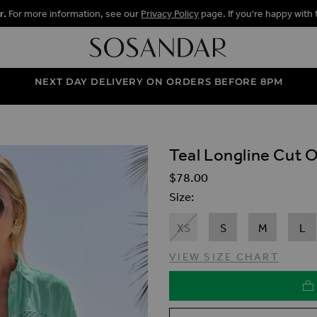
r.
For more information, see our
Privacy Policy
page. If you're happy with 
NEXT DAY DELIVERY ON ORDERS BEFORE 8PM
Teal Longline Cut O
ALLERY
$‌78.00
Size
XS
S
M
L
VIEW SIZE CHART