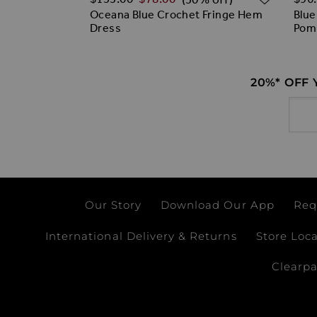
irred Bandeau
Oceana Blue Crochet Fringe Hem
Blue
Dress
Pom
20%* OFF
Email
Our Story
Download Our App
Req
International Delivery & Returns
Store Loc
Clearp