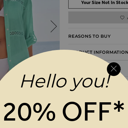
Your Size Not In Stock
REASONS TO BUY
PRODUCT INFORMATIO
DELIVERY & RETURNS
Hello you!
20% OFF*
MAGES GALLERY