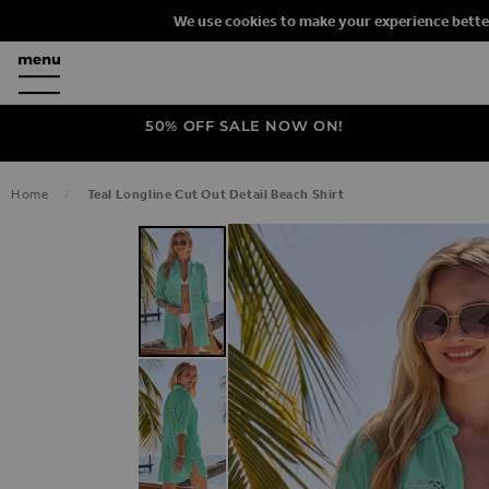
We use cookies to make your experience bette
50% OFF SALE NOW ON!
Home
Teal Longline Cut Out Detail Beach Shirt
SKIP TO THE END OF THE IMAGES G