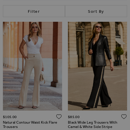
Filter
Sort By
ADD TO WISH LIST
$‌105.00
$‌85.00
Natural Contour Waist Kick Flare
Black Wide Leg Trousers With
Trousers
Camel & White Side Stripe