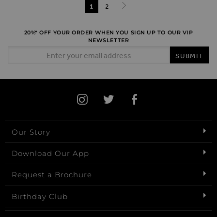
Page
You're currently reading page
1
Page
2
Page
Next
20%* OFF YOUR ORDER WHEN YOU SIGN UP TO OUR VIP
NEWSLETTER
Email Address
SUBMIT
Our Story
Download Our App
Request a Brochure
Birthday Club