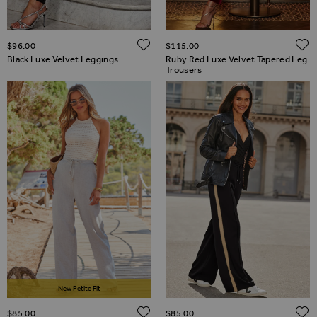
ADD TO WISH LIST
$‌96.00
$‌115.00
Black Luxe Velvet Leggings
Ruby Red Luxe Velvet Tapered Leg
Trousers
New Petite Fit
ADD TO WISH LIST
$‌85.00
$‌85.00