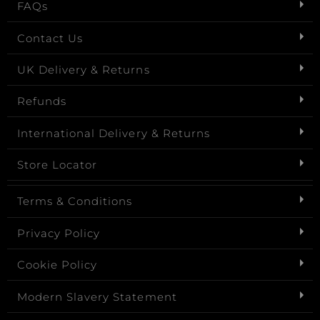
FAQs
Contact Us
UK Delivery & Returns
Refunds
International Delivery & Returns
Store Locator
Terms & Conditions
Privacy Policy
Cookie Policy
Modern Slavery Statement