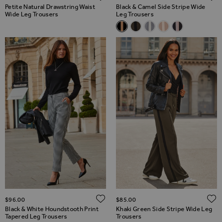
Petite Natural Drawstring Waist
Black & Camel Side Stripe Wide
Wide Leg Trousers
Leg Trousers
Related Alternatives
Black & Camel Side Stripe Wid
Khaki Green Side Stripe W
Pale Blue Side Stripe 
Taupe Side Stripe
Black & Taupe
ADD TO WISH LIST
$‌96.00
$‌85.00
Black & White Houndstooth Print
Khaki Green Side Stripe Wide Leg
Tapered Leg Trousers
Trousers