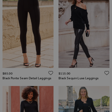
ADD TO WISH LIST
$‌85.00
$‌115.00
Black Ponte Seam Detail Leggings
Black Sequin Luxe Leggings