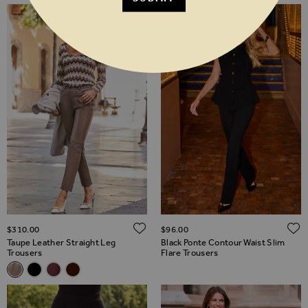
ADD TO WISH LIST
$‌310.00
$‌96.00
Taupe Leather Straight Leg
Black Ponte Contour Waist Slim
Trousers
Flare Trousers
Related Alternatives
Taupe Leather Straight Leg Trousers
Black Leather Straight Leg Trousers
Burgundy Leather Straight Leg Trousers
Chocolate Brown Leather Straight Leg Trousers