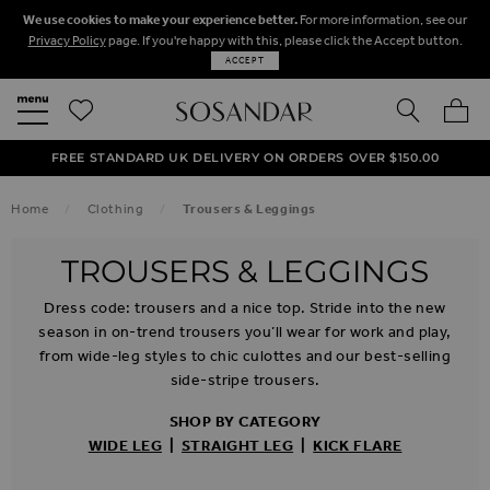
We use cookies to make your experience better.
For more information, see our
Privacy Policy
page. If you're happy with this, please click the Accept button.
ACCEPT
SEARCH
MY BA
FREE STANDARD UK DELIVERY ON ORDERS OVER $‌150.00
NEXT DAY DELIVERY ON ORDERS BEFORE 8PM
50% OFF SALE NOW ON!
Home
Clothing
Trousers & Leggings
TROUSERS & LEGGINGS
Dress code: trousers and a nice top. Stride into the new
season in on-trend trousers you’ll wear for work and play,
from wide-leg styles to chic culottes and our best-selling
side-stripe trousers.
SHOP BY CATEGORY
WIDE LEG
|
STRAIGHT LEG
|
KICK FLARE