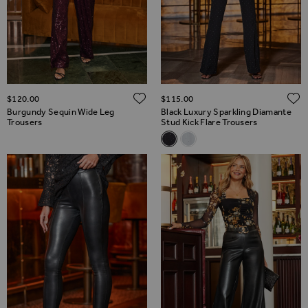
ADD TO WISH LIST
$‌120.00
$‌115.00
Burgundy Sequin Wide Leg
Black Luxury Sparkling Diamante
Trousers
Stud Kick Flare Trousers
Related Alternatives
Black Luxury Sparkling Diaman
Sky Blue Sparkling Embell