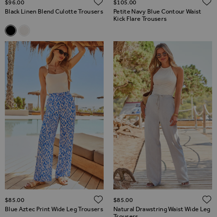
ADD TO WISH LIST
$‌96.00
$‌105.00
Black Linen Blend Culotte Trousers
Petite Navy Blue Contour Waist
Kick Flare Trousers
Related Alternatives
Black Linen Blend Culotte Trousers
Ivory Linen Blend Culotte Trousers
ADD TO WISH LIST
$‌85.00
$‌85.00
Blue Aztec Print Wide Leg Trousers
Natural Drawstring Waist Wide Leg
Trousers