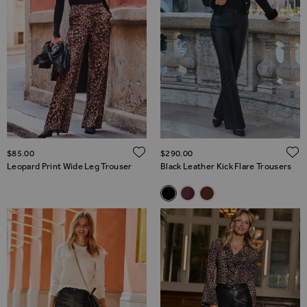
ADD TO WISH LIST
$‌85.00
$‌290.00
Leopard Print Wide Leg Trouser
Black Leather Kick Flare Trousers
Related Alternatives
Black Leather Kick Flare Trous
Burgundy Leather Kick Fla
Chocolate Brown Leath