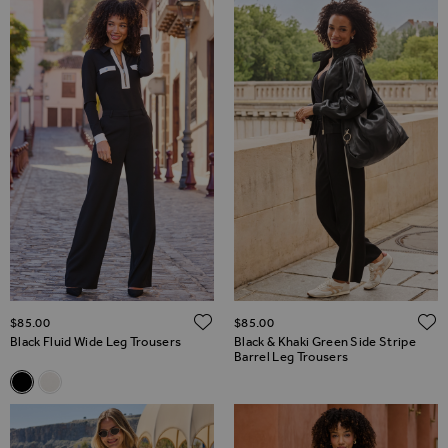
ADD TO WISH LIST
$‌85.00
$‌85.00
Black Fluid Wide Leg Trousers
Black & Khaki Green Side Stripe
Barrel Leg Trousers
Related Alternatives
Black Fluid Wide Leg Trousers
Ivory Fluid Wide Leg Trousers