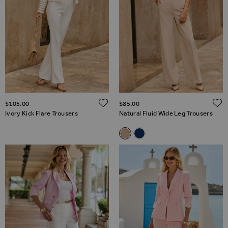
ADD TO WISH LIST
$‌105.00
$‌85.00
Ivory Kick Flare Trousers
Natural Fluid Wide Leg Trousers
Related Alternatives
Natural Fluid Wide Leg Trouse
Navy Blue Fluid Wide Leg 