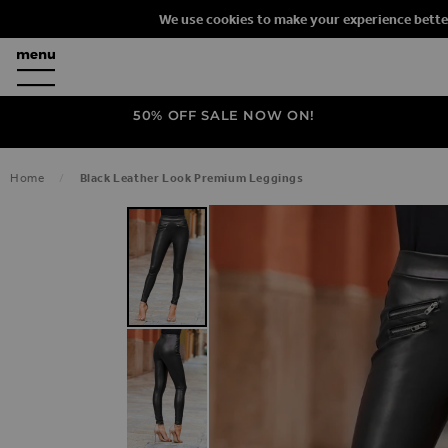
We use cookies to make your experience bette
50% OFF SALE NOW ON!
Home
Black Leather Look Premium Leggings
SKIP TO THE END OF THE IMAGES G