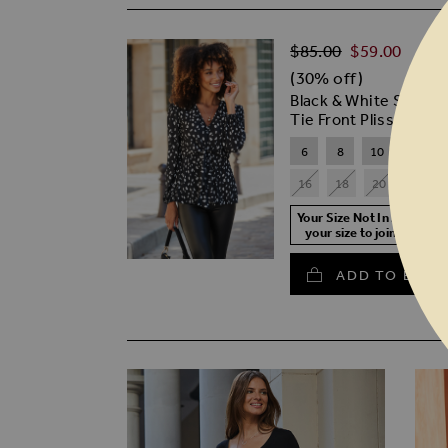
Regular Price
$‌85.00
$‌59.00
(30% off)
Black & White Spot Pr
Tie Front Plisse Top
6
8
10
12
16
18
20
22
Your Size Not In Stock? S
your size to join the wait
ADD TO BASK