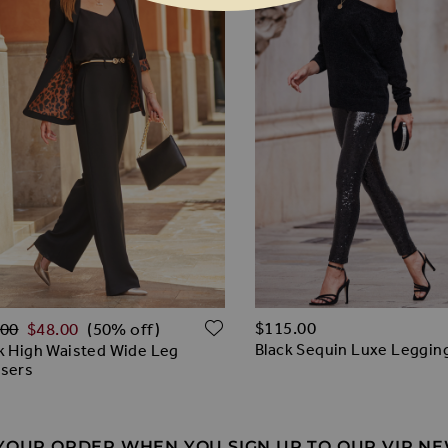
lar Price
O WISH LIST
ADD TO WISH LIST
$‌115.00
.00
$‌48.00
(50% off)
Black Sequin Luxe Leggin
k High Waisted Wide Leg
users
 YOUR ORDER WHEN YOU SIGN UP TO OUR VIP N