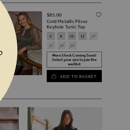
D TO WISH LIST
ADD TO W
$‌85.00
Gold Metallic Plisse
Keyhole Tunic Top
6
8
10
12
14
16
18
20
P
More Stock Coming Soon!
Select your size to join the
waitlist
ADD TO BASKET