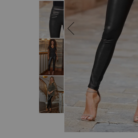
SKIP TO THE BEGINNING OF THE I