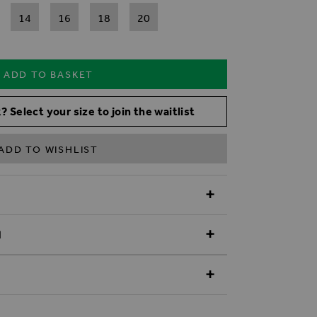
14
16
18
20
ADD TO BASKET
? Select your size to join the waitlist
ADD TO WISHLIST
N