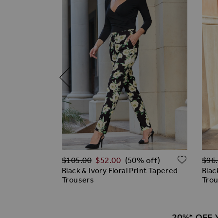
Regular Price
Regu
ADD TO WISH LIST
ADD T
$‌105.00
$‌52.00
$‌96
off)
(50% off)
n & Zip Detail
Black & Ivory Floral Print Tapered
Blac
gs
Trousers
Tro
20%* OFF