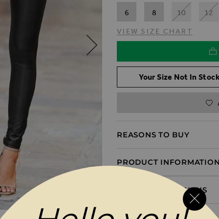
6
8
10
12
VIEW SIZE CHART
Your Size Not In Stock
REASONS TO BUY
PRODUCT INFORMATIO
DELIVERY & RETURNS
MAGES GALLERY