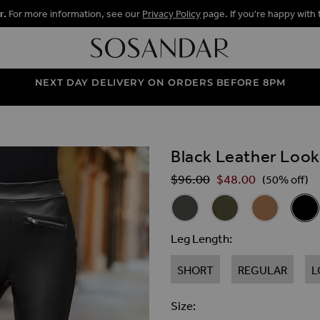
r.
For more information, see our
Privacy Policy
page. If you're happy with 
NEXT DAY DELIVERY ON ORDERS BEFORE 8PM
Black Leather Loo
ALLERY
$‌96.00
$‌48.00
Regular Price
(50% off)
Related Alternat
Charcoal Grey Leather Look
Khaki Green Leather
Camel Leath
Black
Leg Length
SHORT
REGULAR
L
Size