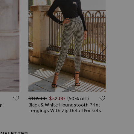
Regular Price
ADD TO WISH LIST
ADD TO W
$‌96.00
$‌105.00
$‌52.00
(50% off)
gs
Black Le
Black & White Houndstooth Print
Premium
Leggings With Zip Detail Pockets
EWSLETTER