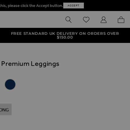
this, please click the Accept button.
ACCEPT
SEARCH
WISHLIST
MY ACCOUNT
MY B
FREE STANDARD UK DELIVERY ON ORDERS OVER
$‌150.00
k Premium Leggings
ives
 Premium Leggings
 Look Premium Leggings
er Look Premium Leggings
 Leather Look Premium Leggings
Navy Blue Leather Look Premium Leggings
ONG