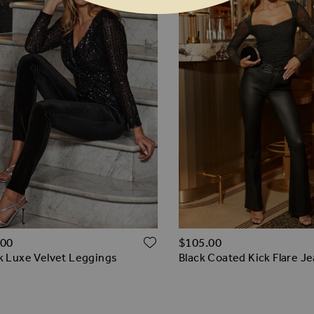
ADD TO WISH LIST
O WISH LIST
.00
$‌105.00
k Luxe Velvet Leggings
Black Coated Kick Flare J