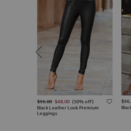
Regular Price
ADD TO WISH LIST
ADD T
$‌96
$‌96.00
$‌48.00
% off)
(50% off)
Blac
ared Faux
Black Leather Look Premium
Leggings