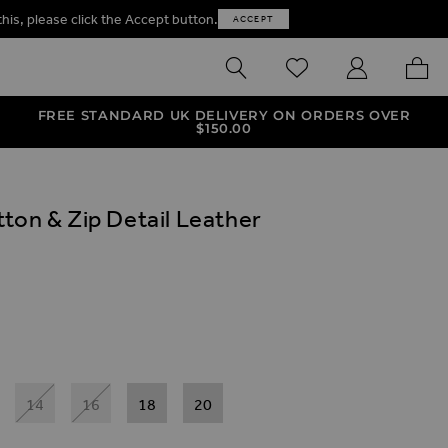
this, please click the Accept button.
ACCEPT
SEARCH
WISHLIST
MY ACCOUNT
MY B
FREE STANDARD UK DELIVERY ON ORDERS OVER
$‌150.00
ton & Zip Detail Leather
ives
Zip Detail Leather Look Leggings
n & Zip Detail Leather Look Leggings
14
16
18
20