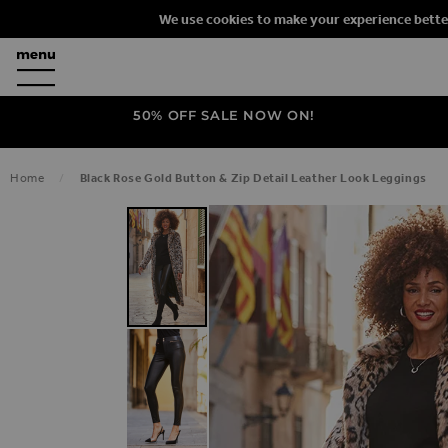
We use cookies to make your experience bette
50% OFF SALE NOW ON!
Home
Black Rose Gold Button & Zip Detail Leather Look Leggings
SKIP TO THE END OF THE IMAGES G