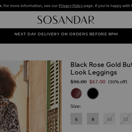
r.
For more information, see our
Privacy Policy
page. If you're happy with 
NEXT DAY DELIVERY ON ORDERS BEFORE 8PM
Black Rose Gold But
ALLERY
Look Leggings
$‌96.00
$‌67.00
Regular Price
(30% off)
Related Alternat
Burgundy Rose Gold Button & 
Black Rose Gold Butto
Size
6
8
10
12