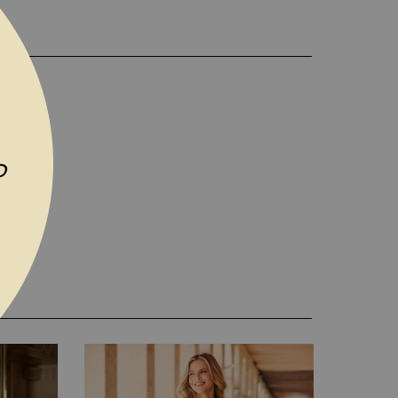
D TO WISH LIST
P