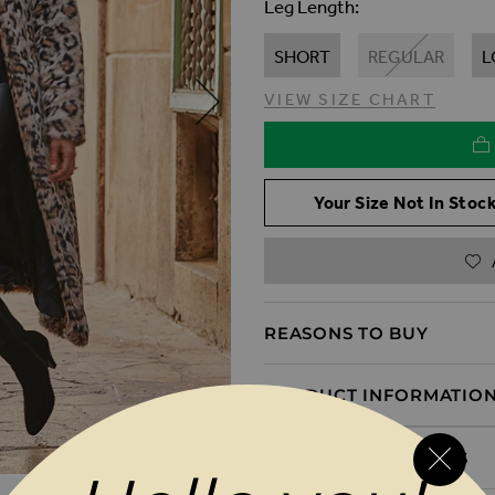
Leg Length
SHORT
REGULAR
L
VIEW SIZE CHART
Your Size Not In Stock
REASONS TO BUY
PRODUCT INFORMATIO
DELIVERY & RETURNS