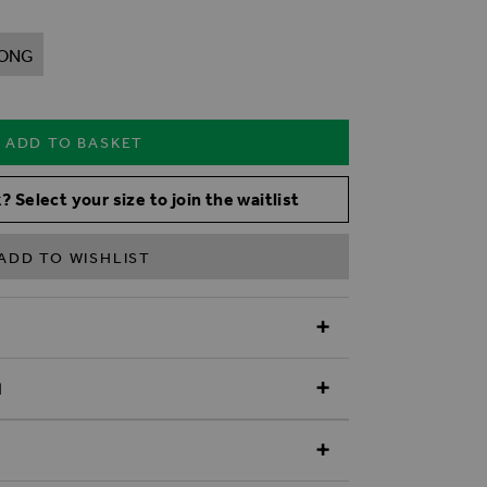
ONG
ADD TO BASKET
? Select your size to join the waitlist
ADD TO WISHLIST
N