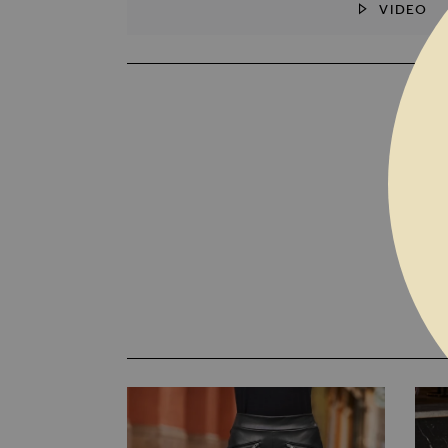
VIDEO
SKIP TO THE BEGINNING OF THE I