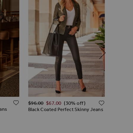
Regular Price
ADD TO WISH LIST
ADD TO W
$‌96.00
$‌96.00
$‌67.00
(30% off)
eans
Black Le
Black Coated Perfect Skinny Jeans
Premium