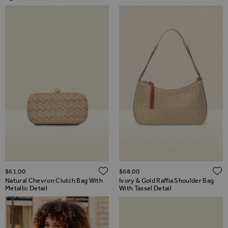
ADD TO WISH LIST
$‌61.00
$‌68.00
Natural Chevron Clutch Bag With
Ivory & Gold Raffia Shoulder Bag
Metallic Detail
With Tassel Detail