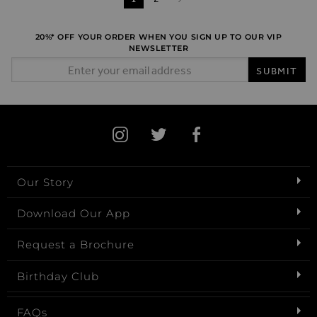
Page
Next
20%* OFF YOUR ORDER WHEN YOU SIGN UP TO OUR VIP
NEWSLETTER
Email Address
SUBMIT
Our Story
Download Our App
Request a Brochure
Birthday Club
FAQs