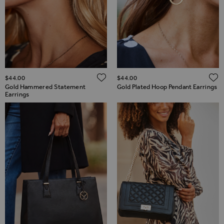
ADD TO WISH LIST
$‌44.00
$‌44.00
Gold Hammered Statement
Gold Plated Hoop Pendant Earrings
Earrings