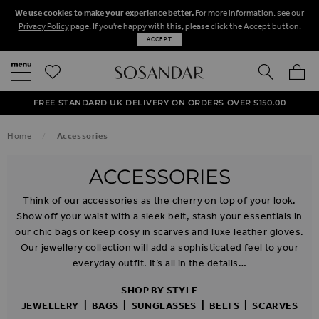
We use cookies to make your experience better.
For more information, see our
Privacy Policy
page. If you're happy with this, please click the Accept button.
ACCEPT
SEARCH
MY BA
FREE STANDARD UK DELIVERY ON ORDERS OVER $‌150.00
NEXT DAY DELIVERY ON ORDERS BEFORE 8PM
50% OFF SALE NOW ON!
Home
Accessories
ACCESSORIES
Think of our accessories as the cherry on top of your look.
Show off your waist with a sleek belt, stash your essentials in
our chic bags or keep cosy in scarves and luxe leather gloves.
Our jewellery collection will add a sophisticated feel to your
everyday outfit. It’s all in the details…
SHOP BY STYLE
JEWELLERY
|
BAGS
|
SUNGLASSES
|
BELTS
|
SCARVES