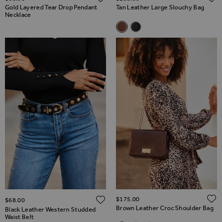
Gold Layered Tear Drop Pendant
Tan Leather Large Slouchy Bag
Necklace
Related Alternatives
Tan Leather Large Slouchy Ba
Black Leather Large Slouc
ADD TO WISH LIST
$‌175.00
$‌68.00
Brown Leather Croc Shoulder Bag
Black Leather Western Studded
Waist Belt