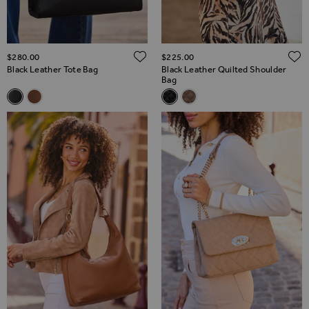
ADD TO WISH LIST
$‌280.00
$‌225.00
Black Leather Tote Bag
Black Leather Quilted Shoulder
Bag
Related Alternatives
Related Alternatives
Black Leather Tote Bag
Tan Leather Tote Bag
Black Leather Quilted Shoulde
Taupe Leather Quilted Sh