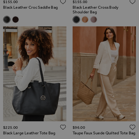
ADD TO WISH LIST
$‌155.00
$‌155.00
Black Leather Croc Saddle Bag
Black Leather Cross Body
Shoulder Bag
Related Alternatives
Related Alternatives
Black Leather Croc Saddle Bag
Brown Leather Croc Saddle Bag
Black Leather Cross Body Sho
Tan Leather Cross Body S
Taupe Leather Cross 
ADD TO WISH LIST
$‌225.00
$‌96.00
Black Large Leather Tote Bag
Taupe Faux Suede Quilted Tote Bag