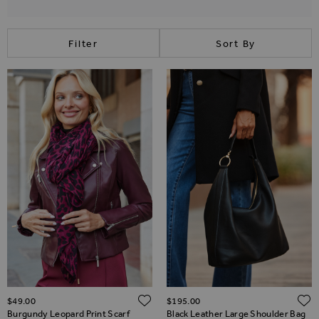
Filter
Sort By
ADD TO WISH LIST
$‌49.00
$‌195.00
Burgundy Leopard Print Scarf
Black Leather Large Shoulder Bag