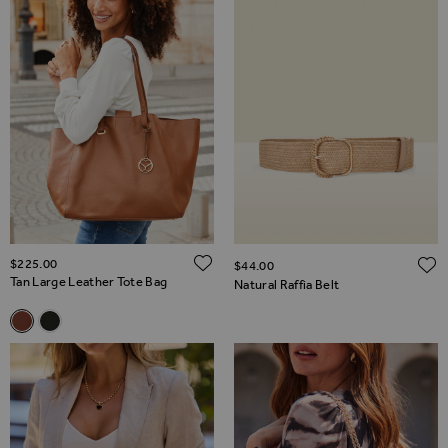
ADD TO WISH LIST
$‌225.00
$‌44.00
Tan Large Leather Tote Bag
Natural Raffia Belt
Related Alternatives
Tan Large Leather Tote Bag
Black Large Leather Tote Bag