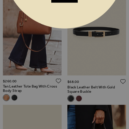
ADD TO WISH LIST
$‌260.00
$‌68.00
Tan Leather Tote Bag With Cross
Black Leather Belt With Gold
Body Strap
Square Buckle
Related Alternatives
Related Alternatives
Tan Leather Tote Bag With Cross Body Strap
Black Leather Tote Bag With Cross Body Strap
Black Leather Belt With Gold 
Burgundy Leather Belt Wit