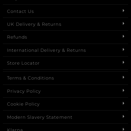
Contact Us
UK Delivery & Returns
Refunds
International Delivery & Returns
Store Locator
Terms & Conditions
Privacy Policy
Cookie Policy
Modern Slavery Statement
Klarna