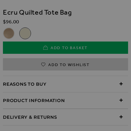
SKIP TO THE BEGINNING OF THE IMAGES GALLER
Ecru Quilted Tote Bag
$‌96.00
Related Alternatives
Taupe Faux Suede Quilted Tote Bag
Ecru Quilted Tote Bag
ADD TO BASKET
ADD TO WISHLIST
REASONS TO BUY
PRODUCT INFORMATION
DELIVERY & RETURNS