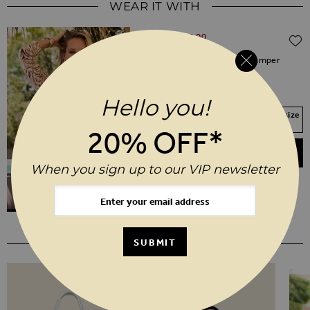
WEAR IT WITH
Regular Price
$‌105.00
$‌52.00
(50% off)
Natural Zebra Print V Neck Jumper
XS
S
M
L
XL
Hello you!
Your Size Not In Stock? Select your size
to join the waitlist
20% OFF*
ADD TO BASKET
When you sign up to our VIP newsletter
YOU MAY ALSO LIKE
SUBMIT