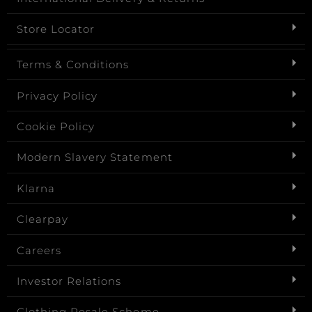
Store Locator
Terms & Conditions
Privacy Policy
Cookie Policy
Modern Slavery Statement
Klarna
Clearpay
Careers
Investor Relations
Clothing Resale Scheme