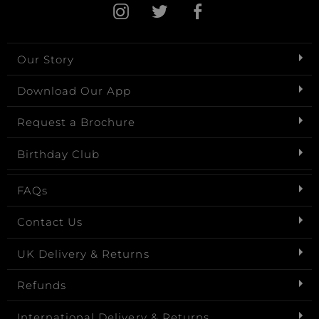
Our Story
Download Our App
Request a Brochure
Birthday Club
FAQs
Contact Us
UK Delivery & Returns
Refunds
International Delivery & Returns