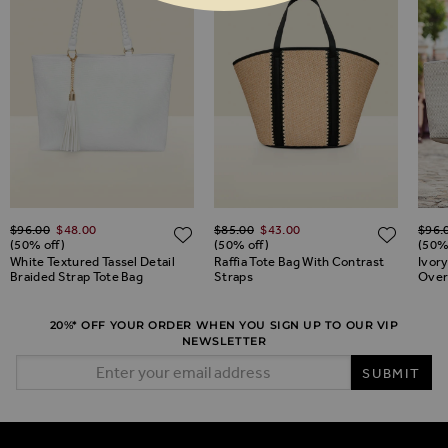
Regular Price
Special Price
Regular Price
Special Price
Regul
$‌96.00
$‌48.00
$‌85.00
$‌43.00
$‌96.
ADD TO WISH LIST
ADD TO WISH LIST
ADD 
(50% off)
(50% off)
(50%
White Textured Tassel Detail
Raffia Tote Bag With Contrast
Ivor
Braided Strap Tote Bag
Straps
Over
20%* OFF YOUR ORDER WHEN YOU SIGN UP TO OUR VIP
NEWSLETTER
Email Address
SUBMIT