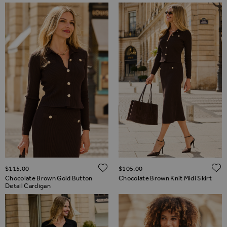
ADD TO WISH LIST
$‌115.00
$‌105.00
Chocolate Brown Gold Button
Chocolate Brown Knit Midi Skirt
Detail Cardigan