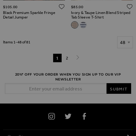
ADD TO WISH LIST
$‌105.00
$‌85.00
Black Premium Sparkle Fringe
Ivory & Taupe Linen Blend Striped
Detail Jumper
Tab Sleeve T-Shirt
Related Alternatives
Ivory & Taupe Linen Blend Stri
White & Black Linen Mix St
Show
Items
1
-
48
of
81
Page
You're currently reading page
1
Page
2
Page
Next
20%* OFF YOUR ORDER WHEN YOU SIGN UP TO OUR VIP
NEWSLETTER
Email Address
SUBMIT