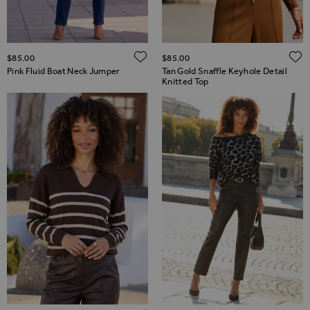
ADD TO WISH LIST
$‌85.00
$‌85.00
Pink Fluid Boat Neck Jumper
Tan Gold Snaffle Keyhole Detail
Knitted Top