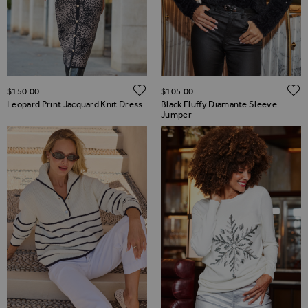
ADD TO WISH LIST
$‌150.00
$‌105.00
Leopard Print Jacquard Knit Dress
Black Fluffy Diamante Sleeve
Jumper