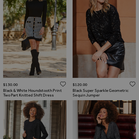
ADD TO WISH LIST
$‌130.00
$‌120.00
Black & White Houndstooth Print
Black Super Sparkle Geometric
Two Part Knitted Shift Dress
Sequin Jumper