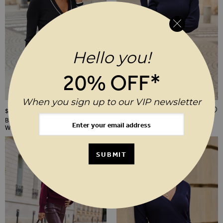
Hello you!
20% OFF*
When you sign up to our VIP newsletter
ADD TO WISH LIST
$‌85.00
$‌140.00
Black Contrast Trim Knitted Top
Navy Blue Roll Neck Knitted Shift
With Gold Buttons
Dress
SUBMIT