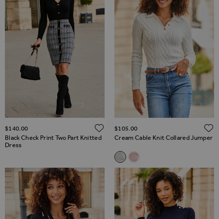
ADD TO WISH LIST
$‌140.00
$‌105.00
Black Check Print Two Part Knitted
Cream Cable Knit Collared Jumper
Dress
Related Alternatives
Cream Cable Knit Collared Ju
Pale Pink Cable Knit Coll