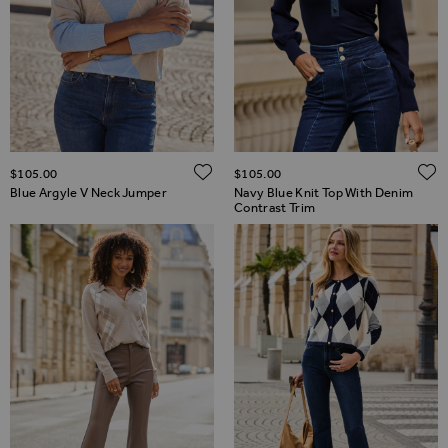
ADD TO WISH LIST
$‌105.00
$‌105.00
Blue Argyle V Neck Jumper
Navy Blue Knit Top With Denim
Contrast Trim