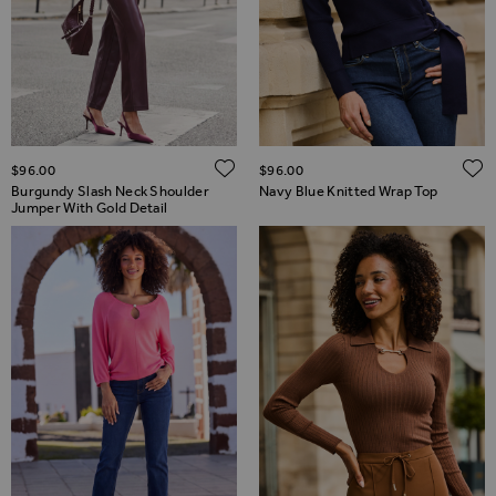
ADD TO WISH LIST
$‌96.00
$‌96.00
Burgundy Slash Neck Shoulder
Navy Blue Knitted Wrap Top
Jumper With Gold Detail