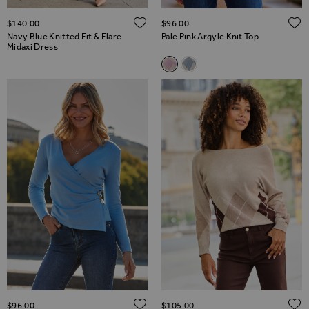
ADD TO WISH LIST
$‌140.00
$‌96.00
Navy Blue Knitted Fit & Flare
Pale Pink Argyle Knit Top
Midaxi Dress
Related Alternatives
Pale Pink Argyle Knit Top
Pale Blue Argyle Knit Top
ADD TO WISH LIST
$‌96.00
$‌105.00