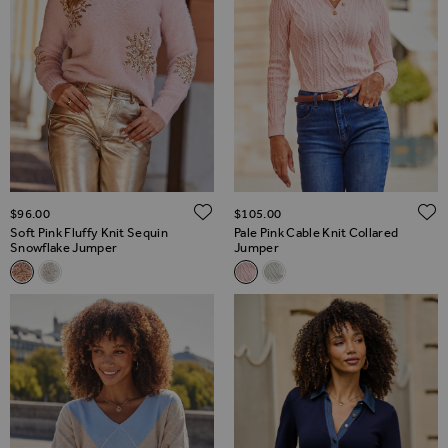
ADD TO WISH LIST
$‌96.00
$‌105.00
Soft Pink Fluffy Knit Sequin
Pale Pink Cable Knit Collared
Snowflake Jumper
Jumper
Related Alternatives
Related Alternatives
Soft Pink Fluffy Knit Sequin Snowflake Jumper
Ivory Fluffy Knit Sequin Snowflake Jumper
Pale Pink Cable Knit Collared
Cream Cable Knit Collare