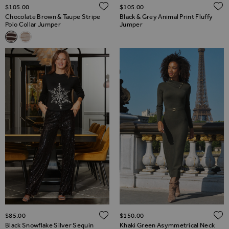
ADD TO WISH LIST
$‌105.00
$‌105.00
Chocolate Brown & Taupe Stripe
Black & Grey Animal Print Fluffy
Polo Collar Jumper
Jumper
Related Alternatives
Chocolate Brown & Taupe Stripe Polo Collar Jumper
Ivory & Taupe Stripe Polo Collar Jumper
ADD TO WISH LIST
$‌85.00
$‌150.00
Black Snowflake Silver Sequin
Khaki Green Asymmetrical Neck