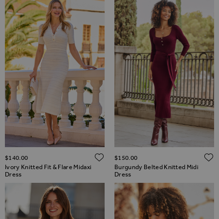
ADD TO WISH LIST
$‌140.00
$‌150.00
Ivory Knitted Fit & Flare Midaxi
Burgundy Belted Knitted Midi
Dress
Dress