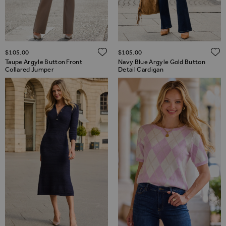
ADD TO WISH LIST
$‌105.00
$‌105.00
Taupe Argyle Button Front
Navy Blue Argyle Gold Button
Collared Jumper
Detail Cardigan