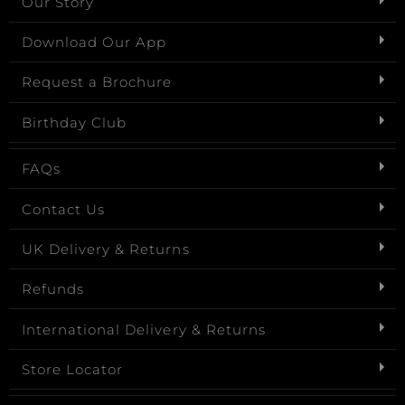
Our Story
Download Our App
Request a Brochure
Birthday Club
FAQs
Contact Us
UK Delivery & Returns
Refunds
International Delivery & Returns
Store Locator