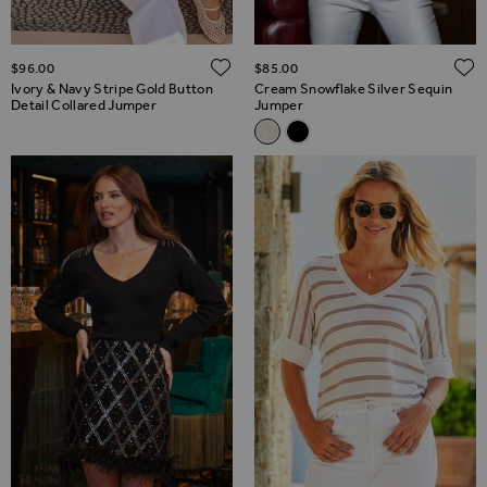
ADD TO WISH LIST
$‌96.00
$‌85.00
Ivory & Navy Stripe Gold Button
Cream Snowflake Silver Sequin
Detail Collared Jumper
Jumper
Related Alternatives
Cream Snowflake Silver Sequ
Black Snowflake Silver Se