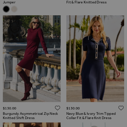
Jumper
Fit & Flare Knitted Dress
Related Alternatives
Black Snowflake Silver Sequin Jumper
Cream Snowflake Silver Sequin Jumper
ADD TO WISH LIST
$‌130.00
$‌130.00
Burgundy Asymmetrical Zip Neck
Navy Blue & Ivory Trim Tipped
Knitted Shift Dress
Collar Fit & Flare Knit Dress