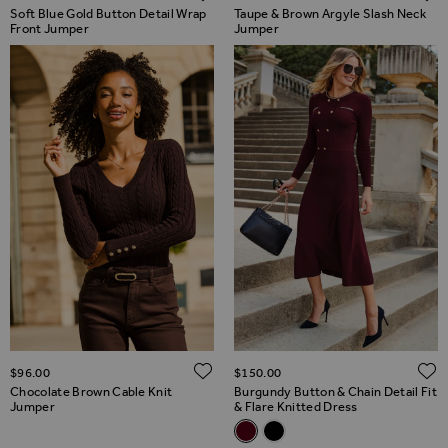
Soft Blue Gold Button Detail Wrap
Taupe & Brown Argyle Slash Neck
Front Jumper
Jumper
ADD TO WISH LIST
$‌96.00
$‌150.00
Chocolate Brown Cable Knit
Burgundy Button & Chain Detail Fit
Jumper
& Flare Knitted Dress
Related Alternatives
Burgundy Button & Chain Detail
Black Button & Chain Detail