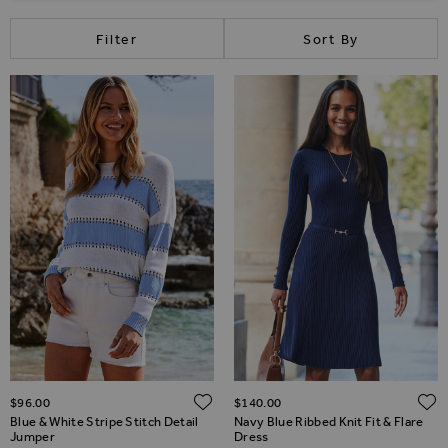
Filter
Sort By
ADD TO WISH LIST
$‌96.00
$‌140.00
Blue & White Stripe Stitch Detail
Navy Blue Ribbed Knit Fit & Flare
Jumper
Dress