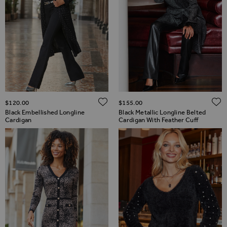
ADD TO WISH LIST
$‌120.00
$‌155.00
Black Embellished Longline
Black Metallic Longline Belted
Cardigan
Cardigan With Feather Cuff