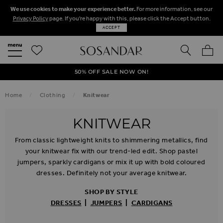
We use cookies to make your experience better.
For more information, see our
Privacy Policy
page. If you're happy with this, please click the Accept button.
ACCEPT
SEARCH
MY BA
FREE STANDARD UK DELIVERY ON ORDERS OVER $‌150.00
NEXT DAY DELIVERY ON ORDERS BEFORE 8PM
50% OFF SALE NOW ON!
Home
Clothing
Knitwear
KNITWEAR
From classic lightweight knits to shimmering metallics, find
your knitwear fix with our trend-led edit. Shop pastel
jumpers, sparkly cardigans or mix it up with bold coloured
dresses. Definitely not your average knitwear.
SHOP BY STYLE
DRESSES
|
JUMPERS
|
CARDIGANS