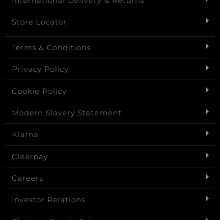
International Delivery & Returns
Store Locator
Terms & Conditions
Privacy Policy
Cookie Policy
Modern Slavery Statement
Klarna
Clearpay
Careers
Investor Relations