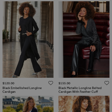
ADD TO WISH LIST
$‌120.00
$‌155.00
Black Embellished Longline
Black Metallic Longline Belted
Cardigan
Cardigan With Feather Cuff