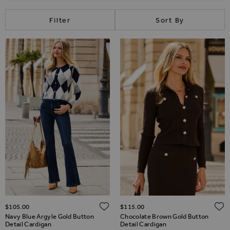
Filter
Sort By
ADD TO WISH LIST
$‌105.00
$‌115.00
Navy Blue Argyle Gold Button
Chocolate Brown Gold Button
Detail Cardigan
Detail Cardigan