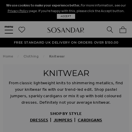
We use cookies to make your experience better.
For more information, see our
Privacy Policy
page. If you're happy with this, please click the Accept button.
ACCEPT
SEARCH
MY BA
FREE STANDARD UK DELIVERY ON ORDERS OVER $‌150.00
NEXT DAY DELIVERY ON ORDERS BEFORE 8PM
50% OFF SALE NOW ON!
Home
Clothing
Knitwear
KNITWEAR
From classic lightweight knits to shimmering metallics, find
your knitwear fix with our trend-led edit. Shop pastel
jumpers, sparkly cardigans or mix it up with bold coloured
dresses. Definitely not your average knitwear.
SHOP BY STYLE
DRESSES
|
JUMPERS
|
CARDIGANS