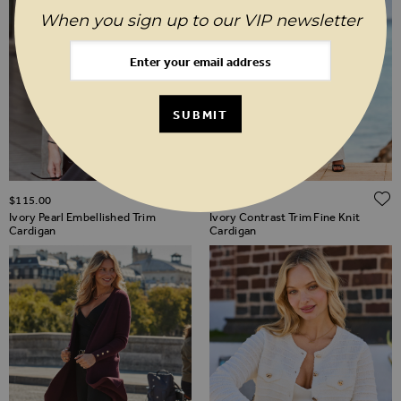
When you sign up to our VIP newsletter
SUBMIT
ADD TO WISH LIST
$‌115.00
$‌96.00
Ivory Pearl Embellished Trim
Ivory Contrast Trim Fine Knit
Cardigan
Cardigan