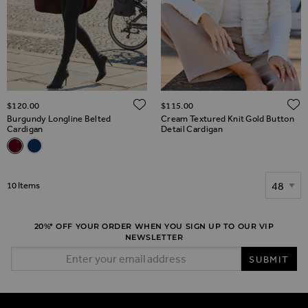
ADD TO WISH LIST
$‌120.00
$‌115.00
Burgundy Longline Belted
Cream Textured Knit Gold Button
Cardigan
Detail Cardigan
Related Alternatives
Burgundy Longline Belted Cardigan
Navy Blue Longline Belted Cardigan With Gold Button Detai
Show
10
Items
20%* OFF YOUR ORDER WHEN YOU SIGN UP TO OUR VIP
NEWSLETTER
Email Address
SUBMIT