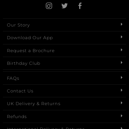
Our Story
Download Our App
Request a Brochure
Birthday Club
FAQs
Contact Us
UK Delivery & Returns
Refunds