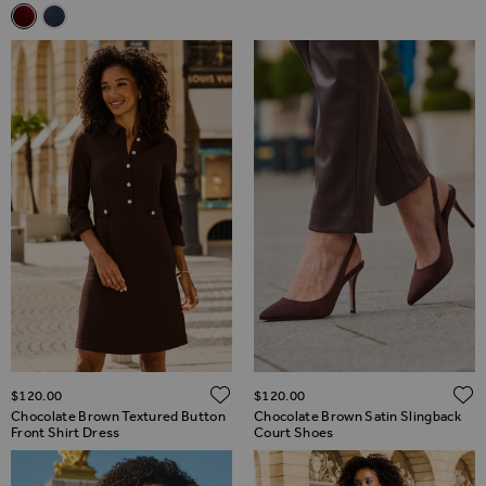
Related Alternatives
Burgundy Velvet Popper Front Dress
Midnight Blue Velvet Popper Front Dress
ADD TO WISH LIST
$‌120.00
$‌120.00
Chocolate Brown Textured Button
Chocolate Brown Satin Slingback
Front Shirt Dress
Court Shoes