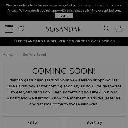
We use cookies to make your experience better.
For more information, see our
Privacy Policy
page. If you're happy with this, please click the Accept button.
ACCEPT
SEARCH
MY BA
FREE STANDARD UK DELIVERY ON ORDERS OVER $‌150.00
NEXT DAY DELIVERY ON ORDERS BEFORE 8PM
50% OFF SALE NOW ON!
Home
Coming Soon!
COMING SOON!
Want to get a head start on your new season shopping list?
Take a first look at the coming soon styles you’ll be desperate
to get your hands on. Seen something you like? Join our
waitlist and we’ll let you know the moment it arrives. After all,
good things come to those who wait.
Filter
Sort By