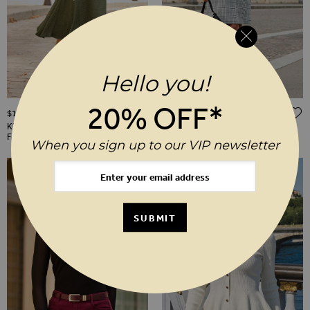
Hello you!
20% OFF*
ADD TO WISH LIST
$‌140.00
$‌140.00
Khaki Green Textured Ruched
Black & White Houndstooth Zip
Front Shirt Dress
Front Dress With Faux Leather
When you sign up to our VIP newsletter
Trim
SUBMIT