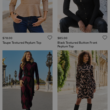
ADD TO WISH LIST
$‌78.00
$‌85.00
Taupe Textured Peplum Top
Black Textured Button Front
Peplum Top