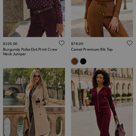
ADD TO WISH LIST
$‌105.00
$‌78.00
Burgundy Polka Dot Print Crew
Camel Premium Rib Top
Neck Jumper
Related Alternatives
Camel Premium Rib Top
Black Premium Rib Top