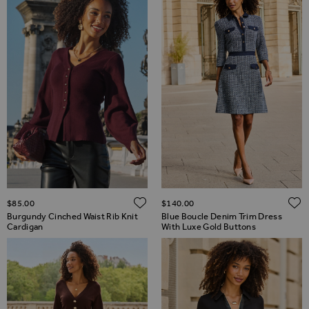
ADD TO WISH LIST
$‌85.00
$‌140.00
Burgundy Cinched Waist Rib Knit
Blue Boucle Denim Trim Dress
Cardigan
With Luxe Gold Buttons