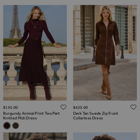
ADD TO WISH LIST
$‌155.00
$‌425.00
Burgundy Animal Print Two Part
Dark Tan Suede Zip Front
Knitted Midi Dress
Collarless Dress
Related Alternatives
Burgundy Animal Print Two Part Knitted Midi Dress
Natural Animal Print Two Part Knitted Midi Dress