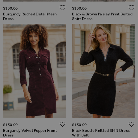
ADD TO WISH LIST
$‌130.00
$‌130.00
Burgundy Ruched Detail Mesh
Black & Brown Paisley Print Belted
Dress
Shirt Dress
ADD TO WISH LIST
$‌150.00
$‌150.00
Burgundy Velvet Popper Front
Black Boucle Knitted Shift Dress
Dress
With Belt