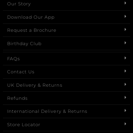
Our Story
Download Our App
Request a Brochure
Birthday Club
FAQs
Contact Us
UK Delivery & Returns
Refunds
International Delivery & Returns
Store Locator