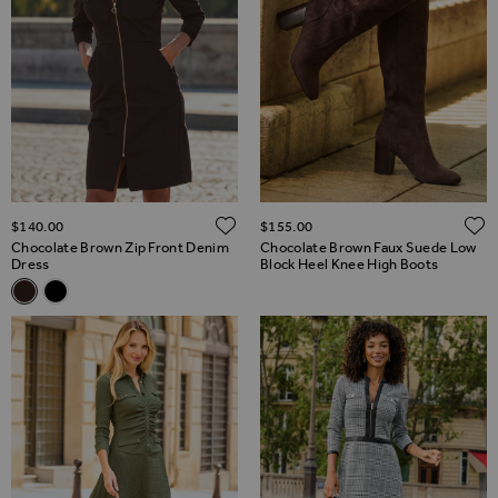
ADD TO WISH LIST
$‌140.00
$‌155.00
Chocolate Brown Zip Front Denim
Chocolate Brown Faux Suede Low
Dress
Block Heel Knee High Boots
Related Alternatives
Chocolate Brown Zip Front Denim Dress
Black Zip Front Denim Dress