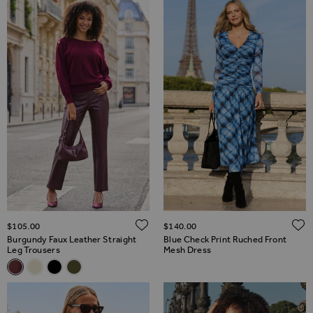
ADD TO WISH LIST
$‌105.00
$‌140.00
Burgundy Faux Leather Straight
Blue Check Print Ruched Front
Leg Trousers
Mesh Dress
Related Alternatives
Burgundy Faux Leather Straight Leg Trousers
Ecru Faux Leather Straight Leg Trousers
Black Faux Leather Straight Leg Trousers
Olive Faux Leather Straight Leg Trousers