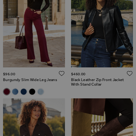
ADD TO WISH LIST
$‌96.00
$‌460.00
Burgundy Slim Wide Leg Jeans
Black Leather Zip Front Jacket
With Stand Collar
Related Alternatives
Burgundy Slim Wide Leg Jeans
Mid Blue Slim Wide Leg Jeans
Dark Indigo Slim Wide Leg Jeans
Black Slim Wide Leg Jeans
Light Wash Slim Wide Leg Jeans