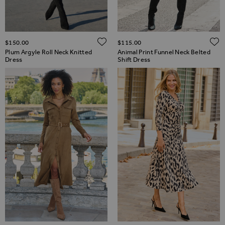
ADD TO WISH LIST
$‌150.00
$‌115.00
Plum Argyle Roll Neck Knitted
Animal Print Funnel Neck Belted
Dress
Shift Dress