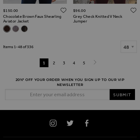
ADD TO WISH LIST
$‌150.00
$‌96.00
Chocolate Brown Faux Shearling
Grey Check Knitted V Neck
Aviator Jacket
Jumper
Related Alternatives
Chocolate Brown Faux Shearling Aviator Jacket
Mink Faux Shearling Aviator Jacket
Black Faux Shearling Aviator Jacket
Show
Items
1
-
48
of
336
Page
You're currently reading page
1
Page
2
Page
3
Page
4
Page
5
Page
Next
20%* OFF YOUR ORDER WHEN YOU SIGN UP TO OUR VIP
NEWSLETTER
Email Address
SUBMIT