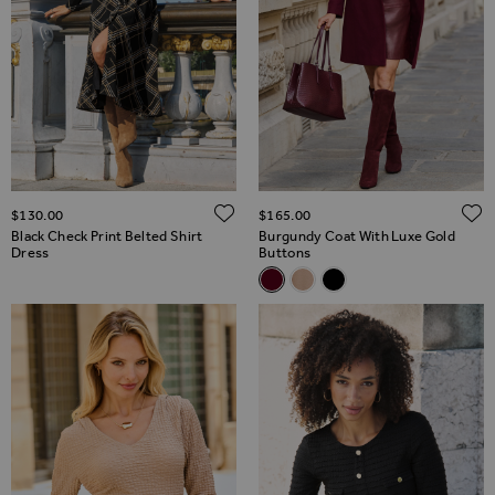
ADD TO WISH LIST
$‌130.00
$‌165.00
Black Check Print Belted Shirt
Burgundy Coat With Luxe Gold
Dress
Buttons
Related Alternatives
Burgundy Coat With Luxe Gol
Camel Coat With Luxe Gol
Black Gold Button Deta