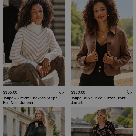
ADD TO WISH LIST
$‌105.00
$‌130.00
Taupe & Cream Chevron Stripe
Taupe Faux Suede Button Front
Roll Neck Jumper
Jacket