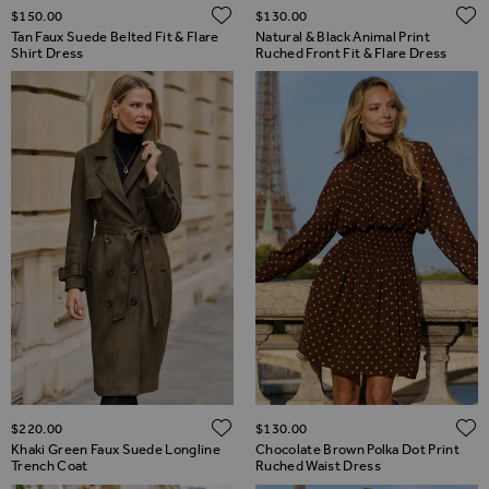
ADD TO WISH LIST
$‌150.00
$‌130.00
Tan Faux Suede Belted Fit & Flare
Natural & Black Animal Print
Shirt Dress
Ruched Front Fit & Flare Dress
ADD TO WISH LIST
$‌220.00
$‌130.00
Khaki Green Faux Suede Longline
Chocolate Brown Polka Dot Print
Trench Coat
Ruched Waist Dress