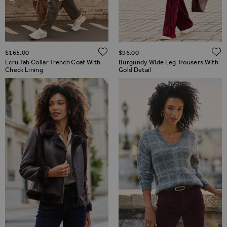
ADD TO WISH LIST
$‌165.00
$‌96.00
Ecru Tab Collar Trench Coat With
Burgundy Wide Leg Trousers With
Check Lining
Gold Detail