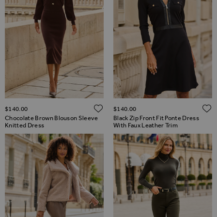
ADD TO WISH LIST
$‌140.00
$‌140.00
Chocolate Brown Blouson Sleeve
Black Zip Front Fit Ponte Dress
Knitted Dress
With Faux Leather Trim