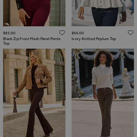
ADD TO WISH LIST
$‌85.00
$‌96.00
Black Zip Front Mesh Panel Ponte
Ivory Knitted Peplum Top
Top