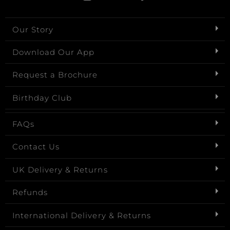
Our Story
Download Our App
Request a Brochure
Birthday Club
FAQs
Contact Us
UK Delivery & Returns
Refunds
International Delivery & Returns