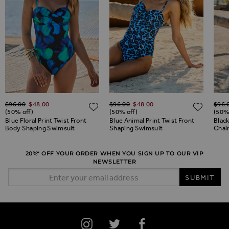
Regular Price
Regular Price
Regul
ADD TO WISH LIST
$‌96.00
$‌48.00
$‌96.00
$‌48.00
$‌96.
ADD TO WISH LIST
ADD 
(50% off)
(50% off)
(50%
Blue Floral Print Twist Front
Blue Animal Print Twist Front
Blac
Body Shaping Swimsuit
Shaping Swimsuit
Chai
20%* OFF YOUR ORDER WHEN YOU SIGN UP TO OUR VIP
NEWSLETTER
Email Address
SUBMIT