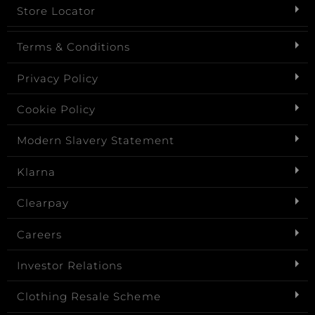
Store Locator
Terms & Conditions
Privacy Policy
Cookie Policy
Modern Slavery Statement
Klarna
Clearpay
Careers
Investor Relations
Clothing Resale Scheme