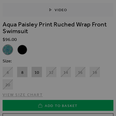
VIDEO
SKIP TO THE BEGINNING OF THE IMAGES GALLER
Aqua Paisley Print Ruched Wrap Front
Swimsuit
$‌96.00
Related Alternatives
Aqua Paisley Print Ruched Wrap Front Swimsuit
Black Ruched Wrap Front Gold Chain Trim Swimsuit
Size
6
8
10
12
14
16
18
20
VIEW SIZE CHART
ADD TO BASKET