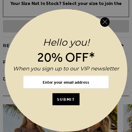
Your Size Not In Stock? Select your size to join the
waitlist
ADD TO WISHLIST
Hello you!
REASONS TO BUY
20% OFF*
PRODUCT INFORMATION
When you sign up to our VIP newsletter
DELIVERY & RETURNS
YOU MAY ALSO LIKE
SUBMIT