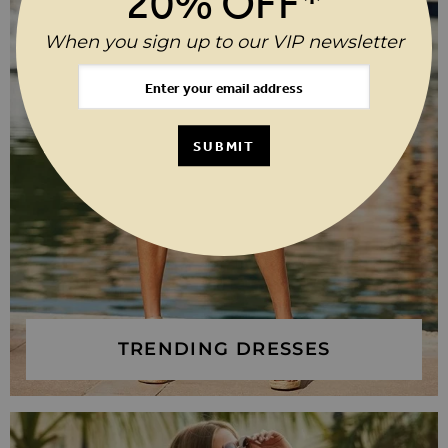
20% OFF*
When you sign up to our VIP newsletter
SUBMIT
TRENDING DRESSES