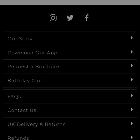
Our Story
Download Our App
Request a Brochure
Birthday Club
FAQs
Contact Us
UK Delivery & Returns
Refunds