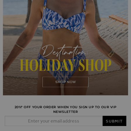
20%* OFF YOUR ORDER WHEN YOU SIGN UP TO OUR VIP
NEWSLETTER
Email Address
SUBMIT