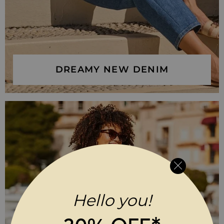
DREAMY NEW DENIM
Hello you!