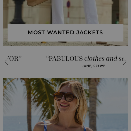
MOST WANTED JACKETS