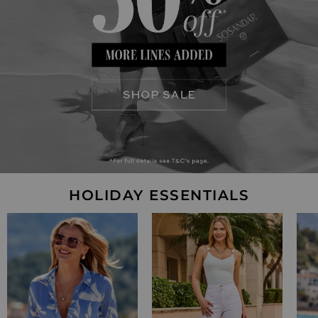
HOLIDAY ESSENTIALS