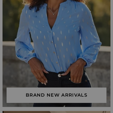
BRAND NEW ARRIVALS