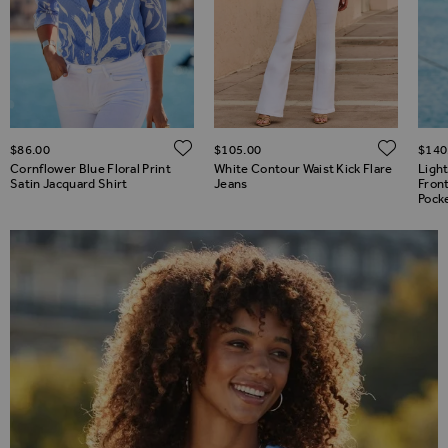
ADD TO WISH LIST
ADD TO WISH LIST
ADD 
$‌86.00
$‌105.00
$‌140
Cornflower Blue Floral Print
White Contour Waist Kick Flare
Ligh
Satin Jacquard Shirt
Jeans
Fron
Pock