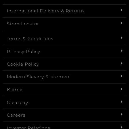
International Delivery & Returns
Store Locator
Terms & Conditions
Privacy Policy
Cookie Policy
Modern Slavery Statement
Klarna
Clearpay
Careers
Investor Relations