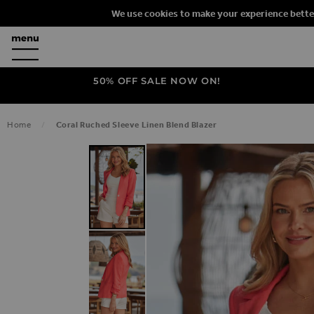
We use cookies to make your experience bette
50% OFF SALE NOW ON!
Home
Coral Ruched Sleeve Linen Blend Blazer
SKIP TO THE END OF THE IMAGES G