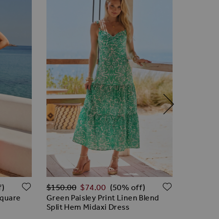
Regular Price
Regular 
ADD TO WISH LIST
ADD TO W
$‌150.00
$‌74.00
$‌96.00
f)
(50% off)
Square
Green Paisley Print Linen Blend
Ivory Li
Split Hem Midaxi Dress
Waistco