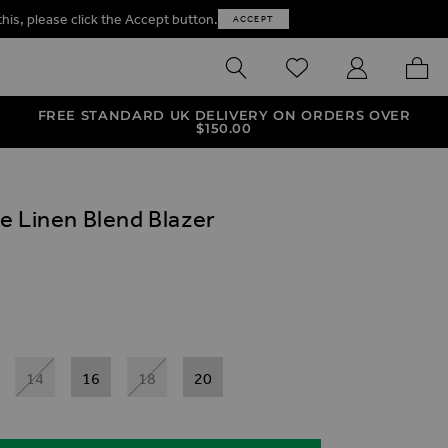
this, please click the Accept button.
ACCEPT
SEARCH
WISHLIST
MY ACCOUNT
MY B
FREE STANDARD UK DELIVERY ON ORDERS OVER
$‌150.00
e Linen Blend Blazer
ives
end Blazer
eve Linen Blend Blazer
Sleeve Linen Blend Blazer
14
16
18
20