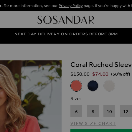
r.
For more information, see our
Privacy Policy
page. If you're happy with 
NEXT DAY DELIVERY ON ORDERS BEFORE 8PM
Coral Ruched Sleev
ALLERY
$‌150.00
$‌74.00
Regular Price
(50% off)
Related Alternat
Coral Ruched Sleeve Linen Bl
Navy Blue Ruched Sle
Ivory Ruched 
Size
6
8
10
12
VIEW SIZE CHART