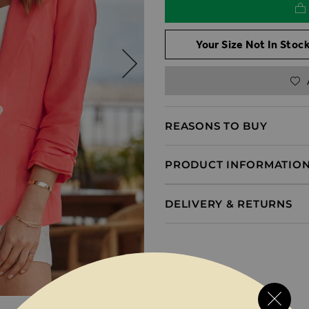
Your Size Not In Stock
REASONS TO BUY
PRODUCT INFORMATIO
DELIVERY & RETURNS