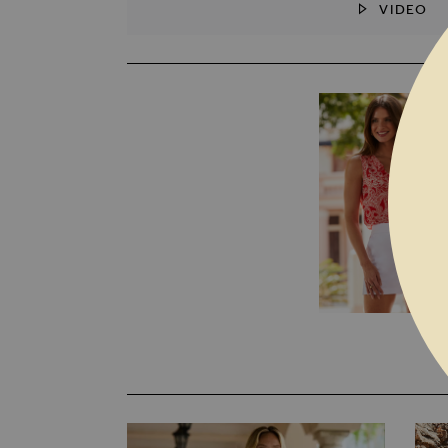
VIDEO
SKIP TO THE BEGINNING OF THE I