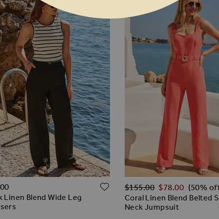
Regular Price
O WISH LIST
ADD TO WISH LIST
.00
$‌155.00
$‌78.00
(50% of
k Linen Blend Wide Leg
Coral Linen Blend Belted 
users
Neck Jumpsuit