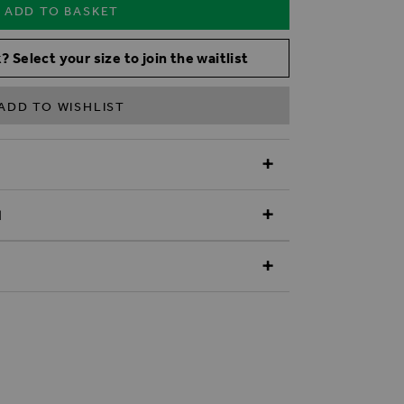
ADD TO BASKET
? Select your size to join the waitlist
ADD TO WISHLIST
N