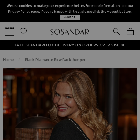
We use cookies to make your experience better.
For more information, see our
Privacy Policy
page. If you're happy with this, please click the Accept button.
ACCEPT
SEARCH
MY BA
FREE STANDARD UK DELIVERY ON ORDERS OVER $‌150.00
NEXT DAY DELIVERY ON ORDERS BEFORE 8PM
50% OFF SALE NOW ON!
Home
Black Diamante Bow Back Jumper
SKIP TO THE END OF THE IMAGES GALLERY