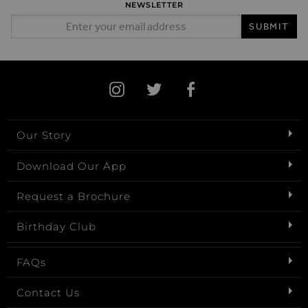
NEWSLETTER
Email Address
SUBMIT
Our Story
Download Our App
Request a Brochure
Birthday Club
FAQs
Contact Us