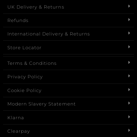
UK Delivery & Returns
Refunds
International Delivery & Returns
Store Locator
Terms & Conditions
Privacy Policy
Cookie Policy
Modern Slavery Statement
Klarna
Clearpay