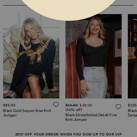
YOU MAY ALSO LIKE
Regular Price
ADD TO WISH LIST
$‌86.00
$‌96.00
$‌48.00
$‌105
ADD TO WISH LIST
ADD 
(50% off)
Black Gold Sequin Bow Knit
Blac
Black Embellished Detail Fine
Jumper
Deta
Knit Jumper
20%* OFF YOUR ORDER WHEN YOU SIGN UP TO OUR VIP