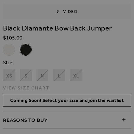
VIDEO
SKIP TO THE BEGINNING OF THE IMAGES GALLER
Black Diamante Bow Back Jumper
$‌105.00
Related Alternatives
Cream Diamante Bow Back Jumper
Black Diamante Bow Back Jumper
Size
XS
S
M
L
XL
VIEW SIZE CHART
Coming Soon! Select your size and join the waitlist
REASONS TO BUY