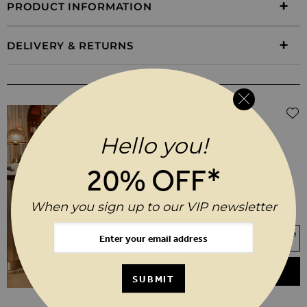
PRODUCT INFORMATION
DELIVERY & RETURNS
WEAR IT WITH
$‌105.00
Black Coated Kick Flare Jeans
Hello you!
6
8
10
12
14
16
20% OFF*
18
20
When you sign up to our VIP newsletter
SHORT
REGULAR
LONG
Your Size Not In Stock? Select your size
to join the waitlist
ADD TO BASKET
SUBMIT