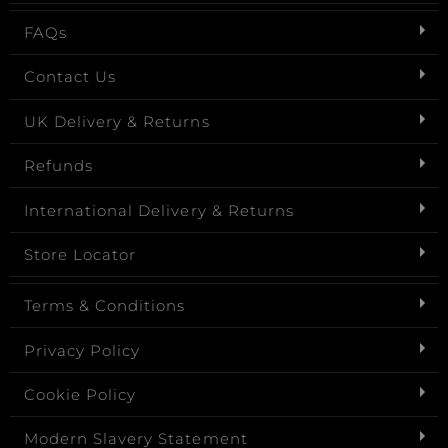
FAQs
Contact Us
UK Delivery & Returns
Refunds
International Delivery & Returns
Store Locator
Terms & Conditions
Privacy Policy
Cookie Policy
Modern Slavery Statement