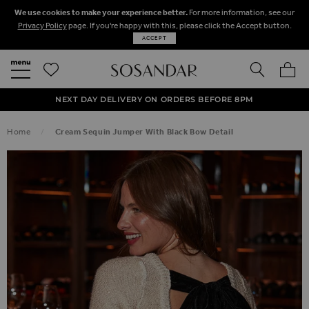
We use cookies to make your experience better.
For more information, see our
Privacy Policy
page. If you're happy with this, please click the Accept button.
ACCEPT
SEARCH
MY BA
FREE STANDARD UK DELIVERY ON ORDERS OVER $‌150.00
NEXT DAY DELIVERY ON ORDERS BEFORE 8PM
50% OFF SALE NOW ON!
Home
Cream Sequin Jumper With Black Bow Detail
SKIP TO THE END OF THE IMAGES GALLERY