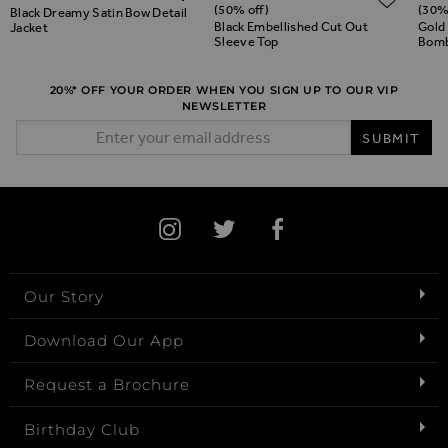
(50% off)
(30%
Black Dreamy Satin Bow Detail
Black Embellished Cut Out
Gold
Jacket
Sleeve Top
Bomb
20%* OFF YOUR ORDER WHEN YOU SIGN UP TO OUR VIP
NEWSLETTER
Email Address
SUBMIT
Our Story
Download Our App
Request a Brochure
Birthday Club