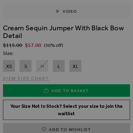
VIDEO
SKIP TO THE BEGINNING OF THE IMAGES GALLER
Cream Sequin Jumper With Black Bow
Detail
$‌115.00
$‌57.00
Regular Price
(50% off)
Size
XS
S
M
L
XL
VIEW SIZE CHART
ADD TO BASKET
Your Size Not In Stock? Select your size to join the
waitlist
ADD TO WISHLIST