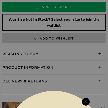
ADD TO BASKET
Your Size Not In Stock? Select your size to join the
waitlist
ADD TO WISHLIST
REASONS TO BUY
PRODUCT INFORMATION
DELIVERY & RETURNS
WEAR IT WITH
Regular Price
$‌105.00
$‌72.00