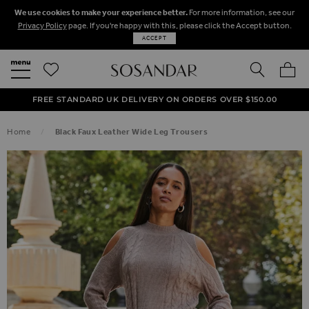
We use cookies to make your experience better.
For more information, see our
Privacy Policy
page. If you're happy with this, please click the Accept button.
ACCEPT
SEARCH
MY BA
FREE STANDARD UK DELIVERY ON ORDERS OVER $‌150.00
NEXT DAY DELIVERY ON ORDERS BEFORE 8PM
50% OFF SALE NOW ON!
Home
Black Faux Leather Wide Leg Trousers
SKIP TO THE END OF THE IMAGES GALLERY