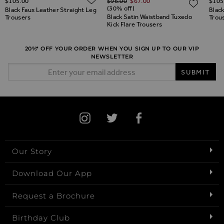
$‌105.00
$‌96.00
$‌67.00
$‌105
ADD TO WISH LIST
ADD 
(30% off)
Black Faux Leather Straight Leg
Black
Black Satin Waistband Tuxedo
Trousers
Trou
Kick Flare Trousers
20%* OFF YOUR ORDER WHEN YOU SIGN UP TO OUR VIP
NEWSLETTER
Email Address
SUBMIT
Our Story
Download Our App
Request a Brochure
Birthday Club