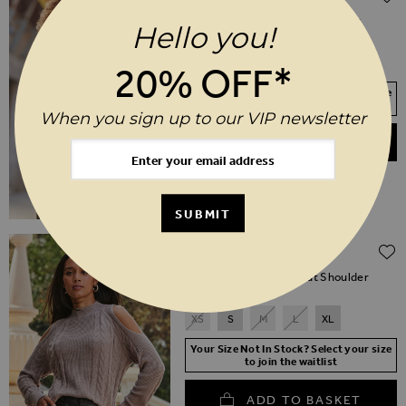
(30% off)
Taupe & Black Contrast High Neck
Hello you!
Jumper
XS
S
M
L
XL
20% OFF*
Your Size Not In Stock? Select your size
to join the waitlist
When you sign up to our VIP newsletter
ADD TO BASKET
SUBMIT
Regular Price
$‌96.00
$‌48.00
(50% off)
Taupe Cable Knit Cut Out Shoulder
Jumper
XS
S
M
L
XL
Your Size Not In Stock? Select your size
to join the waitlist
ADD TO BASKET