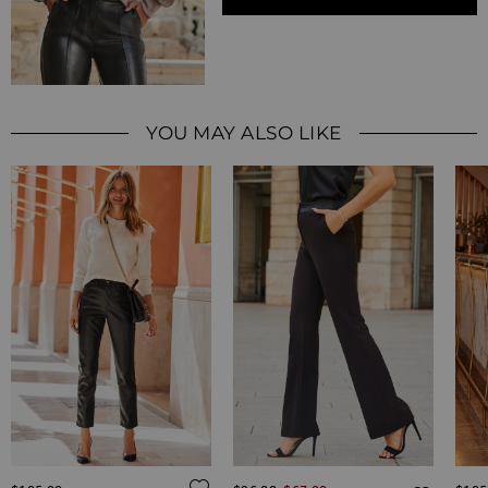
YOU MAY ALSO LIKE
Regular Price
ADD TO WISH LIST