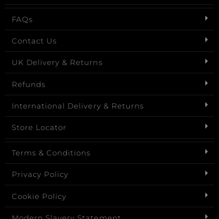
FAQs
Contact Us
UK Delivery & Returns
Refunds
International Delivery & Returns
Store Locator
Terms & Conditions
Privacy Policy
Cookie Policy
Modern Slavery Statement