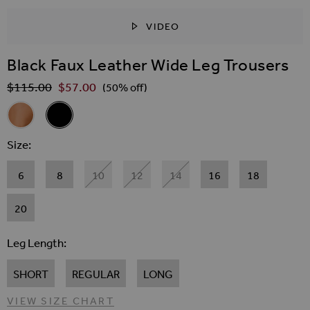
VIDEO
SKIP TO THE BEGINNING OF THE IMAGES GALLER
Black Faux Leather Wide Leg Trousers
$‌115.00
$‌57.00
Regular Price
(50% off)
Related Alternatives
Tan Faux Leather Wide Leg Trousers
Black Faux Leather Wide Leg Trousers
Size
6
8
10
12
14
16
18
20
Leg Length
SHORT
REGULAR
LONG
VIEW SIZE CHART