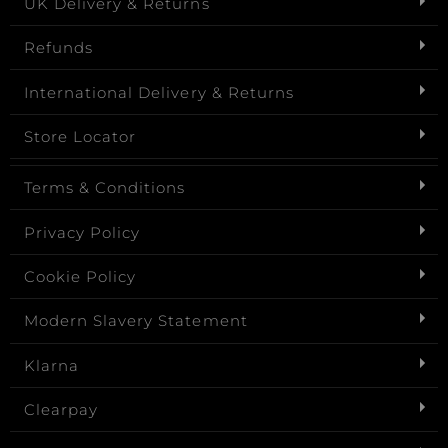
UK Delivery & Returns
Refunds
International Delivery & Returns
Store Locator
Terms & Conditions
Privacy Policy
Cookie Policy
Modern Slavery Statement
Klarna
Clearpay