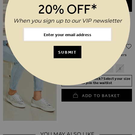
20% OFF*
ADD TO BASKET
When you sign up to our VIP newsletter
Regular Price
$‌120.00
$‌60.00
(50% off)
SUBMIT
Superga 2750 Silver Metallic Trainers
3
4
5
6
7
8
Your Size Not In Stock? Select your size
to join the waitlist
ADD TO BASKET
YOU MAY ALSO LIKE