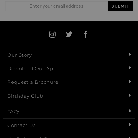
Email Address
SUBMIT
Our Story
Download Our App
Request a Brochure
Birthday Club
FAQs
Contact Us