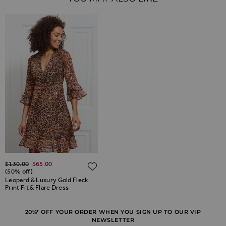
Regular Price
$‌130.00
$‌65.00
ADD TO WISH LIST
(50% off)
Leopard & Luxury Gold Fleck
Print Fit & Flare Dress
20%* OFF YOUR ORDER WHEN YOU SIGN UP TO OUR VIP
NEWSLETTER