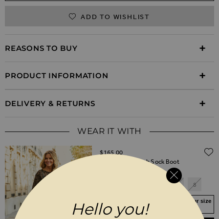
ADD TO WISHLIST
REASONS TO BUY
PRODUCT INFORMATION
DELIVERY & RETURNS
WEAR IT WITH
$‌165.00
Ava Black Stretch Sock Boot
3
4
5
6
7
8
Your Size Not In Stock? Select your size
Hello you!
to join the waitlist