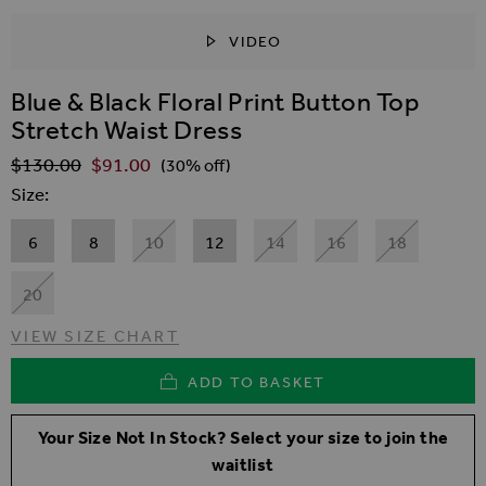
VIDEO
SKIP TO THE BEGINNING OF THE IMAGES GALLER
Blue & Black Floral Print Button Top
Stretch Waist Dress
$‌130.00
$‌91.00
Regular Price
(30% off)
Size
6
8
10
12
14
16
18
20
VIEW SIZE CHART
ADD TO BASKET
Your Size Not In Stock? Select your size to join the
waitlist