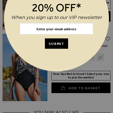
Your Size Not In Stock? Select your size
20% OFF*
to join the waitlist
ADD TO BASKET
When you sign up to our VIP newsletter
Regular Price
$‌96.00
$‌48.00
(50% off)
SUBMIT
Black & White Animal Print Twist Detail
Two Part Swimsuit
6
8
10
12
14
16
18
20
Your Size Not In Stock? Select your size
to join the waitlist
ADD TO BASKET
YOU MAY ALSO LIKE