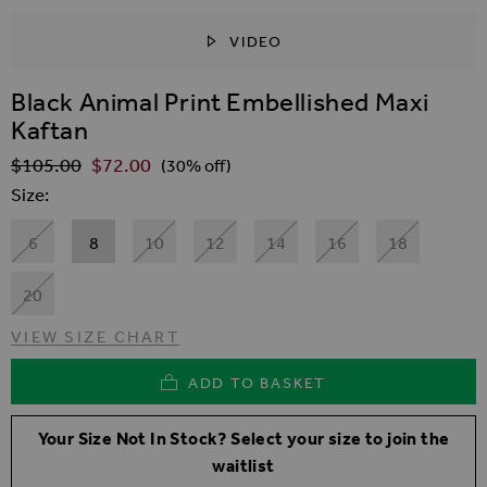
VIDEO
SKIP TO THE BEGINNING OF THE IMAGES GALLER
Black Animal Print Embellished Maxi
Kaftan
$‌105.00
$‌72.00
Regular Price
(30% off)
Size
6
8
10
12
14
16
18
20
VIEW SIZE CHART
ADD TO BASKET
Your Size Not In Stock? Select your size to join the
waitlist