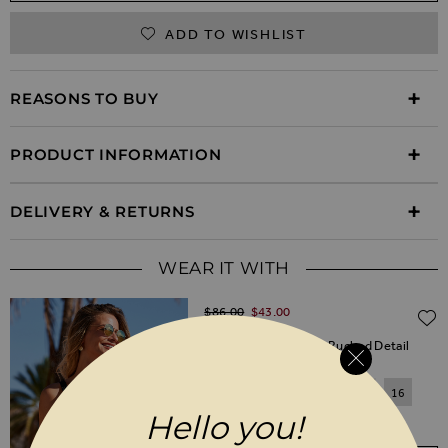
ADD TO WISHLIST
REASONS TO BUY
PRODUCT INFORMATION
DELIVERY & RETURNS
WEAR IT WITH
Regular Price
$‌86.00
$‌43.00
(50% off)
Black Body Sculpting Ruched Detail
Swimsuit
6
8
10
12
14
16
Hello you!
18
20