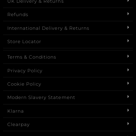
UK Delivery & Returns
Refunds
International Delivery & Returns
Store Locator
Terms & Conditions
Privacy Policy
Cookie Policy
Modern Slavery Statement
Klarna
Clearpay