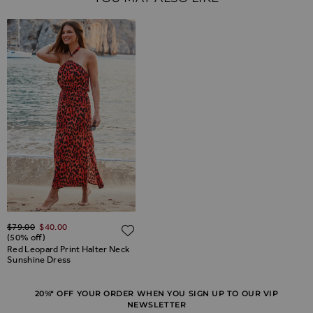
Regular Price
$‌79.00
$‌40.00
ADD TO WISH LIST
ADD TO WISH LIST
(50% off)
Red Leopard Print Halter Neck
Sunshine Dress
20%* OFF YOUR ORDER WHEN YOU SIGN UP TO OUR VIP
NEWSLETTER