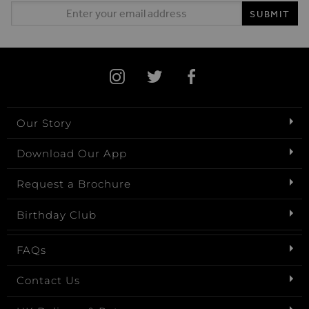
Email Address
SUBMIT
Our Story
Download Our App
Request a Brochure
Birthday Club
FAQs
Contact Us