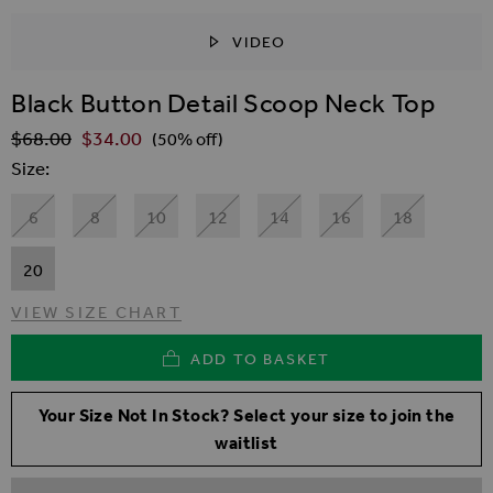
VIDEO
SKIP TO THE BEGINNING OF THE IMAGES GALLER
Black Button Detail Scoop Neck Top
$‌68.00
$‌34.00
Regular Price
(50% off)
Size
6
8
10
12
14
16
18
20
VIEW SIZE CHART
ADD TO BASKET
Your Size Not In Stock? Select your size to join the
waitlist