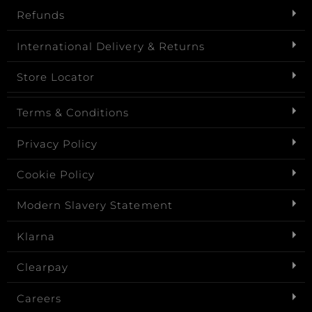
Refunds
International Delivery & Returns
Store Locator
Terms & Conditions
Privacy Policy
Cookie Policy
Modern Slavery Statement
Klarna
Clearpay
Careers