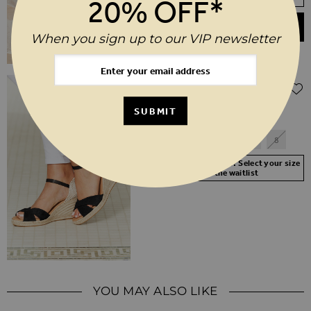
20% OFF*
ADD TO BASKET
When you sign up to our VIP newsletter
Regular Price
$‌120.00
$‌60.00
(50% off)
Piper Black Suede Ankle Strap Mid
SUBMIT
Wedge Espadrille
3
4
5
6
7
8
Your Size Not In Stock? Select your size
to join the waitlist
YOU MAY ALSO LIKE