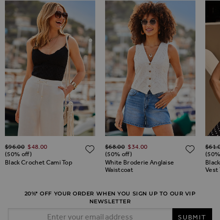
Regular Price
Regular Price
Regul
$‌96.00
$‌48.00
$‌68.00
$‌34.00
$‌61.
ADD TO WISH LIST
ADD TO WISH LIST
ADD 
(50% off)
(50% off)
(50%
Black Crochet Cami Top
White Broderie Anglaise
Blac
Waistcoat
Vest
20%* OFF YOUR ORDER WHEN YOU SIGN UP TO OUR VIP
NEWSLETTER
Email Address
SUBMIT