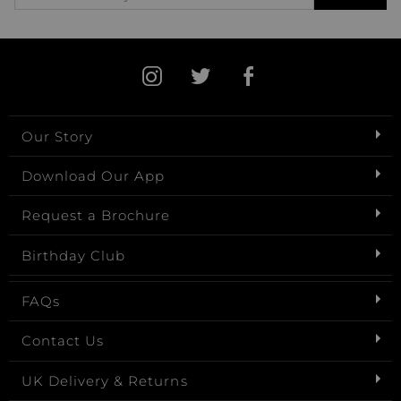
Our Story
Download Our App
Request a Brochure
Birthday Club
FAQs
Contact Us
UK Delivery & Returns