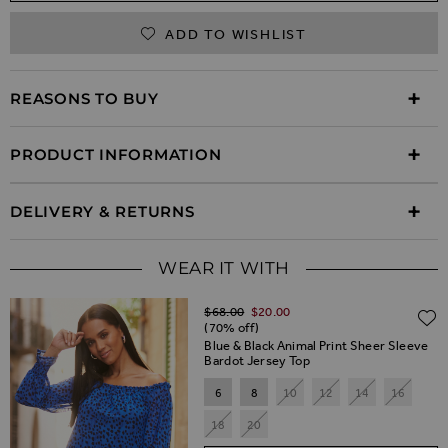
ADD TO WISHLIST
REASONS TO BUY
PRODUCT INFORMATION
DELIVERY & RETURNS
WEAR IT WITH
Regular Price
$‌68.00
$‌20.00
(70% off)
Blue & Black Animal Print Sheer Sleeve
Bardot Jersey Top
6
8
10
12
14
16
18
20