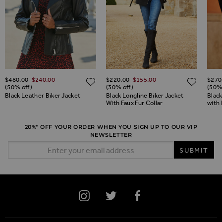
Regular Price
Regular Price
Regul
$‌480.00
$‌240.00
$‌220.00
$‌155.00
$‌270
ADD TO WISH LIST
ADD TO WISH LIST
ADD 
(50% off)
(30% off)
(50%
Black Leather Biker Jacket
Black Longline Biker Jacket
Blac
With Faux Fur Collar
with
20%* OFF YOUR ORDER WHEN YOU SIGN UP TO OUR VIP
NEWSLETTER
Email Address
SUBMIT