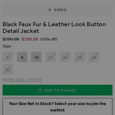
VIDEO
SKIP TO THE BEGINNING OF THE IMAGES GALLER
Black Faux Fur & Leather Look Button
Detail Jacket
$‌200.00
$‌100.00
Regular Price
(50% off)
Size
6
8
10
12
14
16
18
20
VIEW SIZE CHART
ADD TO BASKET
Your Size Not In Stock? Select your size to join the
waitlist