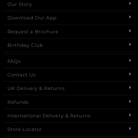
Our Story
Download Our App
Request a Brochure
Birthday Club
FAQs
Contact Us
UK Delivery & Returns
Refunds
International Delivery & Returns
Store Locator