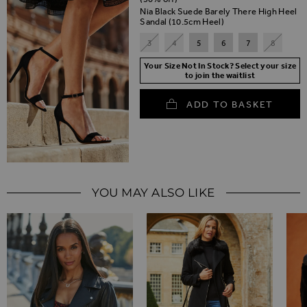
Nia Black Suede Barely There High Heel
Sandal (10.5cm Heel)
3
4
5
6
7
8
Your Size Not In Stock? Select your size
to join the waitlist
ADD TO BASKET
YOU MAY ALSO LIKE