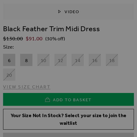
VIDEO
SKIP TO THE BEGINNING OF THE IMAGES GALLER
Black Feather Trim Midi Dress
$‌130.00
$‌91.00
Regular Price
(30% off)
Size
6
8
10
12
14
16
18
20
VIEW SIZE CHART
ADD TO BASKET
Your Size Not In Stock? Select your size to join the
waitlist