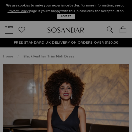
We use cookies to make your experience better.
For more information, see our
Privacy Policy
page. If you're happy with this, please click the Accept button.
ACCEPT
SEARCH
MY BA
FREE STANDARD UK DELIVERY ON ORDERS OVER $‌150.00
NEXT DAY DELIVERY ON ORDERS BEFORE 8PM
50% OFF SALE NOW ON!
Home
Black Feather Trim Midi Dress
SKIP TO THE END OF THE IMAGES GALLERY