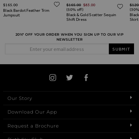
Regular Price
Regul
ADD TO WISH LIST
$‌165.00
$‌165.00
$‌83.00
$‌120
ADD TO WISH LIST
ADD 
(50% off)
(30%
Black Bardot Feather Trim
Black & Gold Scatter Sequin
Blac
Jumpsuit
Shift Dress
Skirt
20%* OFF YOUR ORDER WHEN YOU SIGN UP TO OUR VIP
NEWSLETTER
Email Address
SUBMIT
Our Story
Download Our App
Request a Brochure