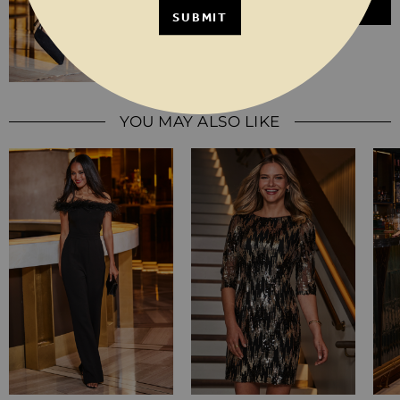
ADD TO BASKET
SUBMIT
YOU MAY ALSO LIKE