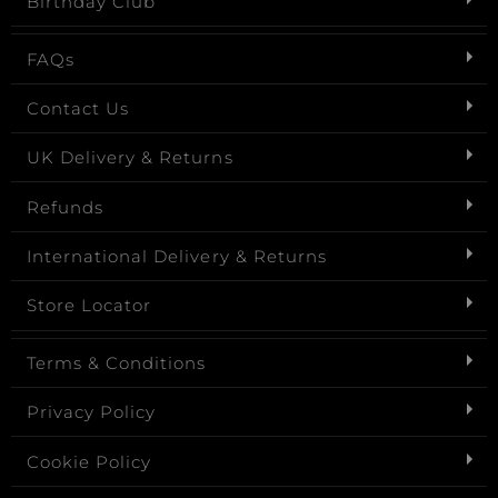
Birthday Club
FAQs
Contact Us
UK Delivery & Returns
Refunds
International Delivery & Returns
Store Locator
Terms & Conditions
Privacy Policy
Cookie Policy