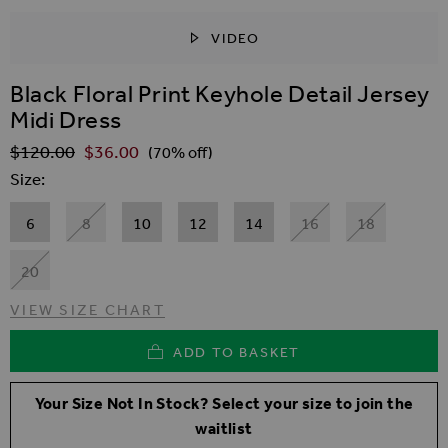
VIDEO
SKIP TO THE BEGINNING OF THE IMAGES GALLER
Black Floral Print Keyhole Detail Jersey
Midi Dress
$‌120.00
$‌36.00
Regular Price
(70% off)
Size
6
8
10
12
14
16
18
20
VIEW SIZE CHART
ADD TO BASKET
Your Size Not In Stock? Select your size to join the
waitlist