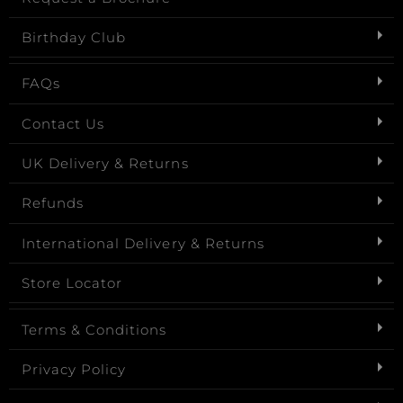
Birthday Club
FAQs
Contact Us
UK Delivery & Returns
Refunds
International Delivery & Returns
Store Locator
Terms & Conditions
Privacy Policy