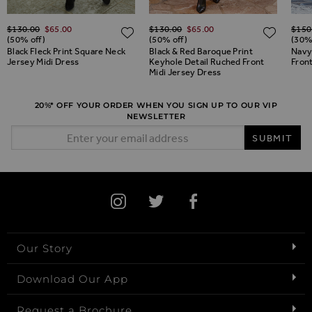
Regular Price
Regular Price
Regul
$‌130.00
$‌65.00
$‌130.00
$‌65.00
$‌150
ADD TO WISH LIST
ADD TO WISH LIST
ADD 
(50% off)
(50% off)
(30%
Black Fleck Print Square Neck
Black & Red Baroque Print
Navy
Jersey Midi Dress
Keyhole Detail Ruched Front
Front
Midi Jersey Dress
20%* OFF YOUR ORDER WHEN YOU SIGN UP TO OUR VIP
NEWSLETTER
Email Address
SUBMIT
Our Story
Download Our App
Request a Brochure