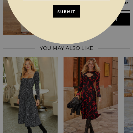
Your Size Not In Stock? Select your size
to join the waitlist
SUBMIT
ADD TO BASKET
YOU MAY ALSO LIKE