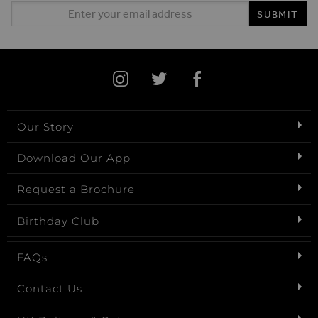
Email Address
SUBMIT
Our Story
Download Our App
Request a Brochure
Birthday Club
FAQs
Contact Us