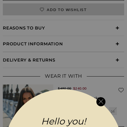
ADD TO WISHLIST
REASONS TO BUY
PRODUCT INFORMATION
DELIVERY & RETURNS
WEAR IT WITH
Regular Price
$‌480.00
$‌240.00
(50% off)
Black Leather Biker Jacket
6
8
10
12
14
16
Hello you!
18
20