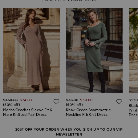
Regular Price
Regular Price
$‌150.00
$‌74.00
$‌78.00
$‌39.00
$‌130
ADD TO WISH LIST
ADD TO WISH LIST
ADD 
(50% off)
(50% off)
Blac
Mocha Crochet Sleeve Fit &
Khaki Green Asymmetric
Print
Flare Knitted Maxi Dress
Neckline Rib Knit Dress
Dres
20%* OFF YOUR ORDER WHEN YOU SIGN UP TO OUR VIP
NEWSLETTER