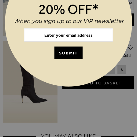
Your Size Not In Stock? Select your size
20% OFF*
to join the waitlist
ADD TO BASKET
When you sign up to our VIP newsletter
Regular Price
$‌330.00
$‌165.00
(50% off)
SUBMIT
Black Suede Knee High Boot With Gold
Heel Detail
3
4
5
6
7
8
ADD TO BASKET
YOU MAY ALSO LIKE