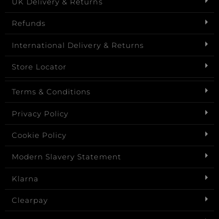
UK Delivery & Returns
Refunds
International Delivery & Returns
Store Locator
Terms & Conditions
Privacy Policy
Cookie Policy
Modern Slavery Statement
Klarna
Clearpay