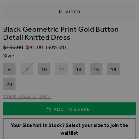
VIDEO
SKIP TO THE BEGINNING OF THE IMAGES GALLER
Black Geometric Print Gold Button
Detail Knitted Dress
$‌130.00
$‌91.00
Regular Price
(30% off)
Size
6
8
10
12
14
16
18
20
VIEW SIZE CHART
ADD TO BASKET
Your Size Not In Stock? Select your size to join the
waitlist