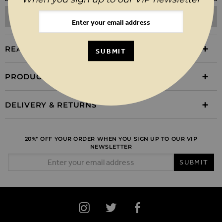
ADD TO WISHLIST
REASONS TO BUY
SUBMIT
PRODUCT INFORMATION
DELIVERY & RETURNS
20%* OFF YOUR ORDER WHEN YOU SIGN UP TO OUR VIP
NEWSLETTER
Email Address
SUBMIT