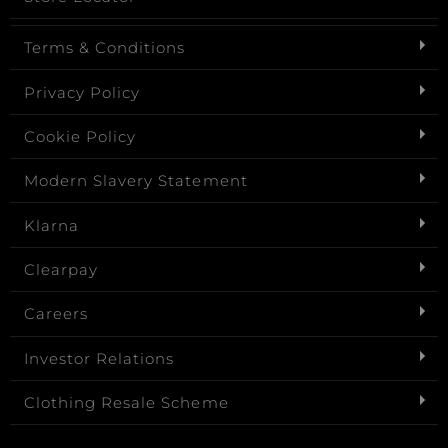
Terms & Conditions
Privacy Policy
Cookie Policy
Modern Slavery Statement
Klarna
Clearpay
Careers
Investor Relations
Clothing Resale Scheme