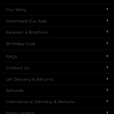
Our Story
Download Our App
Request a Brochure
Birthday Club
FAQs
Contact Us
UK Delivery & Returns
Refunds
International Delivery & Returns
Store Locator