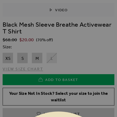
VIDEO
SKIP TO THE BEGINNING OF THE IMAGES GALLER
Black Mesh Sleeve Breathe Activewear
T Shirt
$‌68.00
$‌20.00
Regular Price
(70% off)
Size
XS
S
M
L
VIEW SIZE CHART
ADD TO BASKET
Your Size Not In Stock? Select your size to join the
waitlist
ADD TO WISHLIST