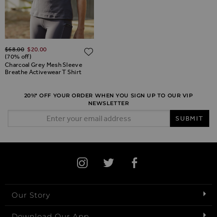
Regular Price
$‌68.00
$‌20.00
ADD TO WISH LIST
(70% off)
Charcoal Grey Mesh Sleeve
Breathe Activewear T Shirt
20%* OFF YOUR ORDER WHEN YOU SIGN UP TO OUR VIP
NEWSLETTER
Email Address
SUBMIT
Our Story
Download Our App