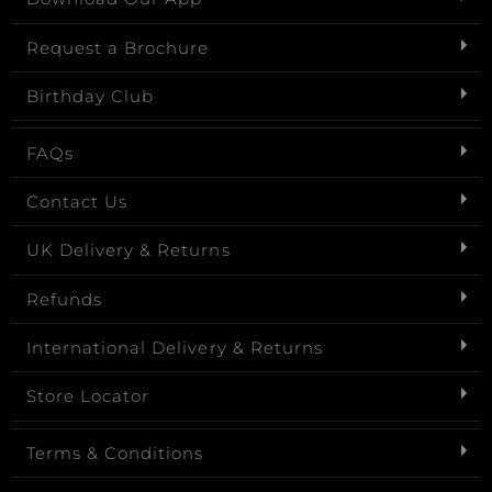
Request a Brochure
Birthday Club
FAQs
Contact Us
UK Delivery & Returns
Refunds
International Delivery & Returns
Store Locator
Terms & Conditions