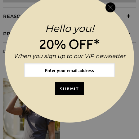
REASONS TO BUY
Hello you!
PRODUCT INFORMATION
20% OFF*
DELIVERY & RETURNS
When you sign up to our VIP newsletter
YOU MAY ALSO LIKE
SUBMIT