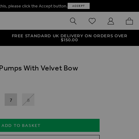
this, please click the Accept button.
ACCEPT
SEARCH
WISHLIST
MY ACCOUNT
MY B
FREE STANDARD UK DELIVERY ON ORDERS OVER
$‌150.00
t Pumps With Velvet Bow
7
8
ADD TO BASKET