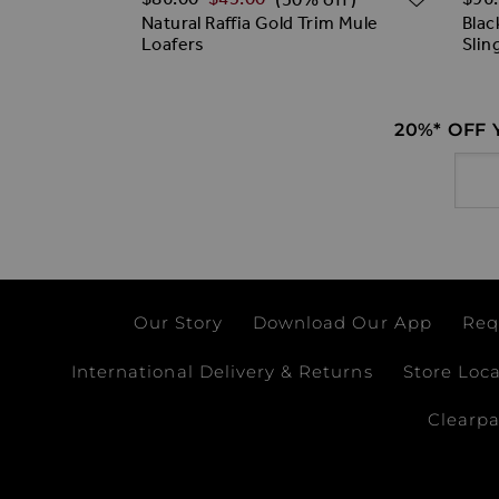
ky Loafers
Natural Raffia Gold Trim Mule
Blac
Loafers
Slin
20%* OFF
Email
Our Story
Download Our App
Req
International Delivery & Returns
Store Loc
Clearp