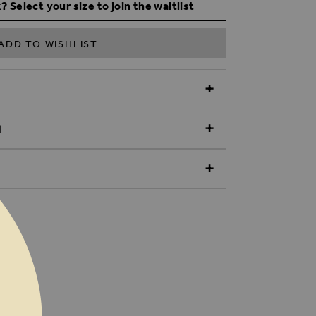
? Select your size to join the waitlist
ADD TO WISHLIST
N