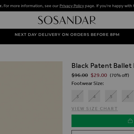
r.
For more information, see our
Privacy Policy
page. If you're happy with 
NEXT DAY DELIVERY ON ORDERS BEFORE 8PM
Black Patent Balle
ALLERY
$‌96.00
$‌29.00
Regular Price
(70% off)
Footwear Size
3
4
5
6
VIEW SIZE CHART