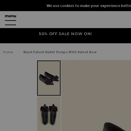
We use cookies to make your experience bette
50% OFF SALE NOW ON!
Home
Black Patent Ballet Pumps With Velvet Bow
SKIP TO THE END OF THE IMAGES G