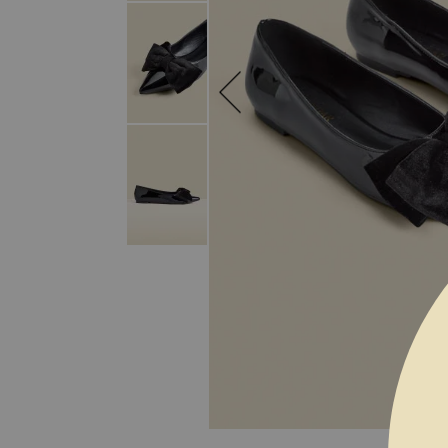
SKIP TO THE BEGINNING OF THE I