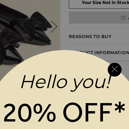
Your Size Not In Stock
REASONS TO BUY
PRODUCT INFORMATIO
DELIVERY & RETURNS
Hello you!
20% OFF*
MAGES GALLERY