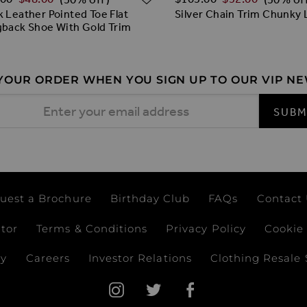
k Leather Pointed Toe Flat
Silver Chain Trim Chunky 
gback Shoe With Gold Trim
 YOUR ORDER WHEN YOU SIGN UP TO OUR VIP N
 Address
SUBM
uest a Brochure
Birthday Club
FAQs
Contact
ator
Terms & Conditions
Privacy Policy
Cookie 
ay
Careers
Investor Relations
Clothing Resale