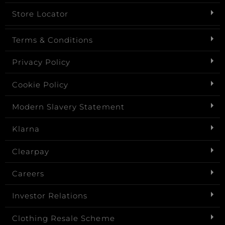
Store Locator
Terms & Conditions
Privacy Policy
Cookie Policy
Modern Slavery Statement
Klarna
Clearpay
Careers
Investor Relations
Clothing Resale Scheme