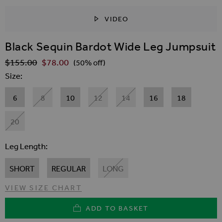
VIDEO
SKIP TO THE BEGINNING OF THE IMAGES GALLER
Black Sequin Bardot Wide Leg Jumpsuit
$‌155.00
$‌78.00
Regular Price
(50% off)
Size
6
8
10
12
14
16
18
20
Leg Length
SHORT
REGULAR
LONG
VIEW SIZE CHART
ADD TO BASKET