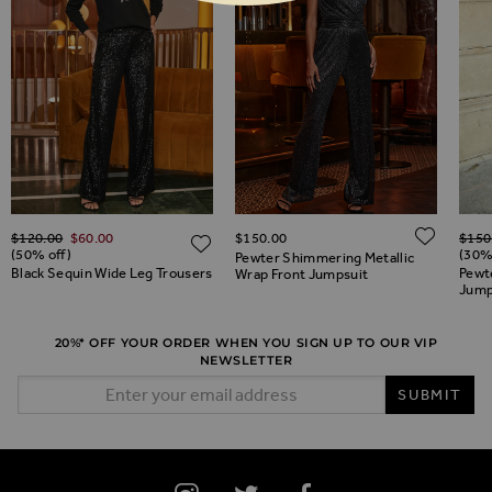
Regular Price
Regul
ADD 
$‌120.00
$‌60.00
$‌150.00
$‌150
ADD TO WISH LIST
ADD TO WISH LIST
(50% off)
(30%
Pewter Shimmering Metallic
Black Sequin Wide Leg Trousers
Pewt
Wrap Front Jumpsuit
Jump
20%* OFF YOUR ORDER WHEN YOU SIGN UP TO OUR VIP
NEWSLETTER
Email Address
SUBMIT