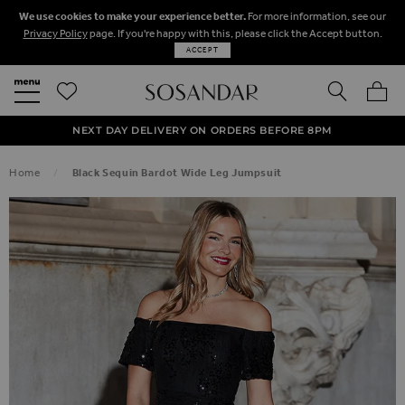
We use cookies to make your experience better.
For more information, see our
Privacy Policy
page. If you're happy with this, please click the Accept button.
ACCEPT
SEARCH
MY BA
FREE STANDARD UK DELIVERY ON ORDERS OVER $‌150.00
NEXT DAY DELIVERY ON ORDERS BEFORE 8PM
50% OFF SALE NOW ON!
Home
Black Sequin Bardot Wide Leg Jumpsuit
SKIP TO THE END OF THE IMAGES GALLERY