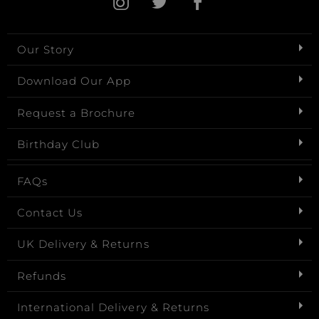
Our Story
Download Our App
Request a Brochure
Birthday Club
FAQs
Contact Us
UK Delivery & Returns
Refunds
International Delivery & Returns