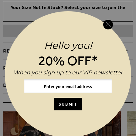
Your Size Not In Stock? Select your size to join the
waitlist
ADD TO WISHLIST
Hello you!
REASONS TO BUY
20% OFF*
PRODUCT INFORMATION
When you sign up to our VIP newsletter
DELIVERY & RETURNS
YOU MAY ALSO LIKE
SUBMIT