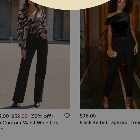
lar Price
O WISH LIST
ADD TO WISH LIST
$‌96.00
5.00
$‌52.00
(50% off)
Black Belted Tapered Trou
k Contour Waist Wide Leg
ns