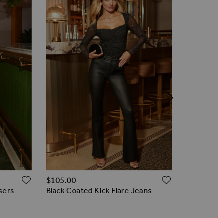
ADD TO WISH LIST
ADD TO W
$‌105.00
$‌115.00
sers
Black Coated Kick Flare Jeans
Black Fa
Trouser