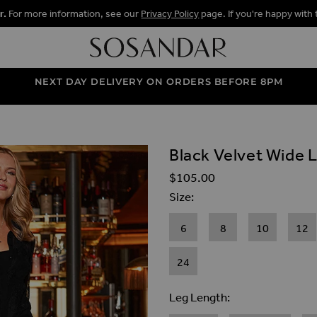
r.
For more information, see our
Privacy Policy
page. If you're happy with 
NEXT DAY DELIVERY ON ORDERS BEFORE 8PM
Black Velvet Wide 
ALLERY
$‌105.00
Size
6
8
10
12
24
Leg Length