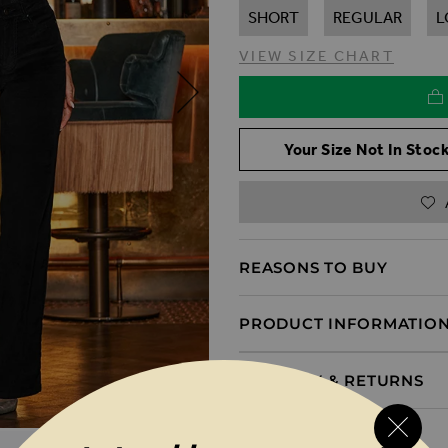
SHORT
REGULAR
L
VIEW SIZE CHART
Your Size Not In Stock
REASONS TO BUY
PRODUCT INFORMATIO
DELIVERY & RETURNS