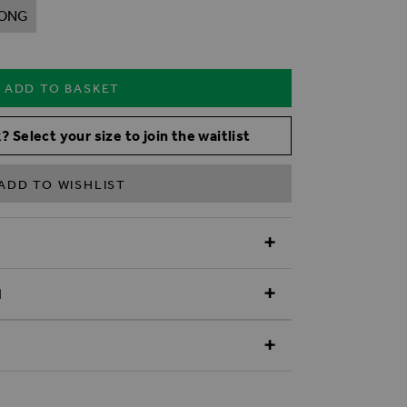
ONG
ADD TO BASKET
? Select your size to join the waitlist
ADD TO WISHLIST
N