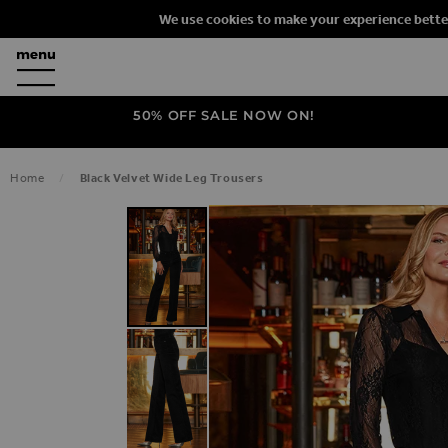
We use cookies to make your experience bette
50% OFF SALE NOW ON!
Home
Black Velvet Wide Leg Trousers
SKIP TO THE END OF THE IMAGES G