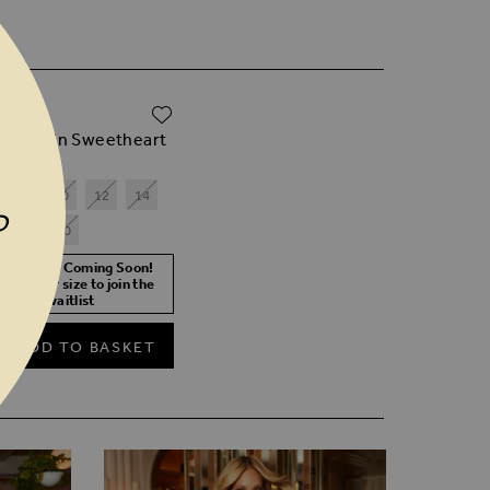
ADD TO WISH LIST
.00
ck Sequin Sweetheart
il Top
8
10
12
14
P
18
20
ore Stock Coming Soon!
lect your size to join the
waitlist
ADD TO BASKET