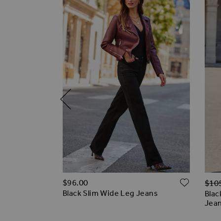
Regu
ADD TO WISH LIST
ADD T
$‌96.00
$‌10
eans
Black Slim Wide Leg Jeans
Blac
Jea