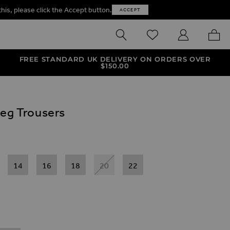
this, please click the Accept button.
ACCEPT
SEARCH
WISHLIST
MY ACCOUNT
MY B
FREE STANDARD UK DELIVERY ON ORDERS OVER
$‌150.00
Leg Trousers
14
16
18
20
22