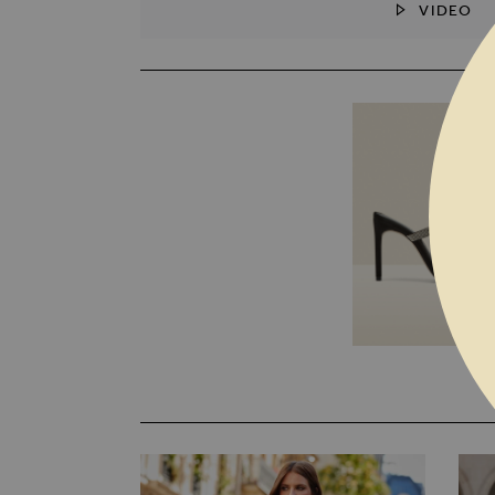
VIDEO
SKIP TO THE BEGINNING OF THE I