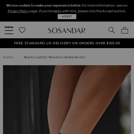
We use cookies to make your experience better.
For more information, see our
Privacy Policy
page. If you're happy with this, please click the Accept button.
ACCEPT
SEARCH
MY BA
FREE STANDARD UK DELIVERY ON ORDERS OVER $‌150.00
NEXT DAY DELIVERY ON ORDERS BEFORE 8PM
50% OFF SALE NOW ON!
Home
Black Leather Western Ankle Boots
SKIP TO THE END OF THE IMAGES GALLERY