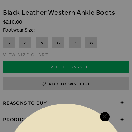
SKIP TO THE BEGINNING OF THE IMAGES GALLER
Black Leather Western Ankle Boots
$‌210.00
Footwear Size
3
4
5
6
7
8
VIEW SIZE CHART
ADD TO BASKET
ADD TO WISHLIST
REASONS TO BUY
PRODUCT INFORMATION