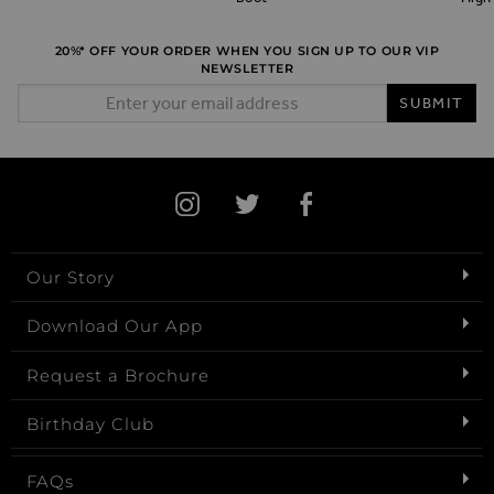
20%* OFF YOUR ORDER WHEN YOU SIGN UP TO OUR VIP
NEWSLETTER
Email Address
SUBMIT
Our Story
Download Our App
Request a Brochure
Birthday Club
FAQs