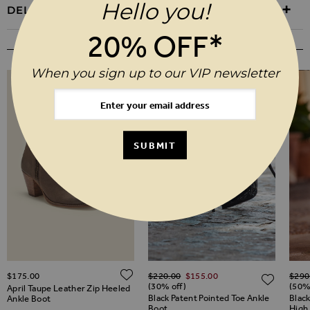
Hello you!
DELIVERY & RETURNS
20% OFF*
YOU MAY ALSO LIKE
When you sign up to our VIP newsletter
SUBMIT
Regular Price
Regul
ADD TO WISH LIST
$‌175.00
$‌220.00
$‌155.00
$‌290
ADD TO WISH LIST
ADD 
(30% off)
(50%
April Taupe Leather Zip Heeled
Black Patent Pointed Toe Ankle
Blac
Ankle Boot
Boot
High