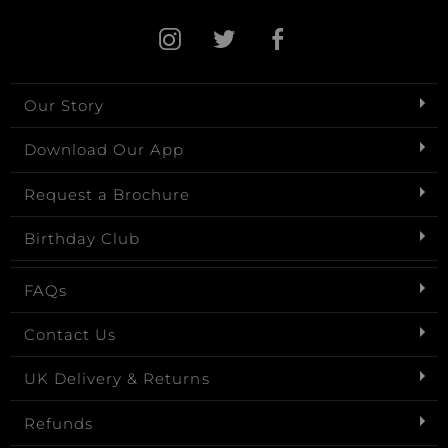
Our Story
Download Our App
Request a Brochure
Birthday Club
FAQs
Contact Us
UK Delivery & Returns
Refunds