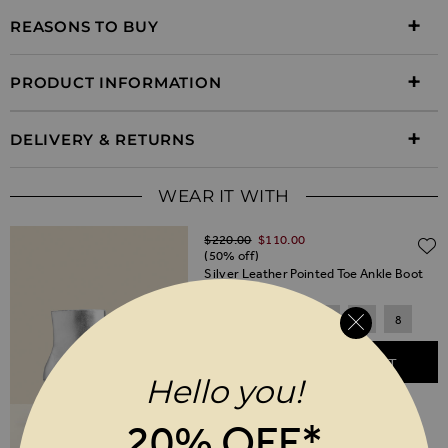
REASONS TO BUY
PRODUCT INFORMATION
DELIVERY & RETURNS
WEAR IT WITH
Regular Price
$‌220.00
$‌110.00
(50% off)
Silver Leather Pointed Toe Ankle Boot
3
4
5
6
7
8
ADD TO BASKET
Hello you!
20% OFF*