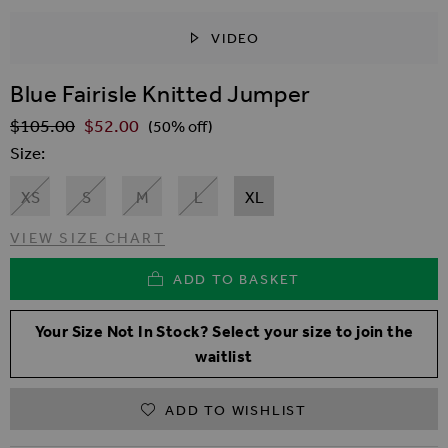
VIDEO
SKIP TO THE BEGINNING OF THE IMAGES GALLER
Blue Fairisle Knitted Jumper
$‌105.00
$‌52.00
Regular Price
(50% off)
Size
XS
S
M
L
XL
VIEW SIZE CHART
ADD TO BASKET
Your Size Not In Stock? Select your size to join the
waitlist
ADD TO WISHLIST