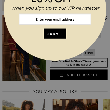
When you sign up to our VIP newsletter
$‌105.00
Midnight Blue Velvet Kick Flare Jeans
SUBMIT
6
8
10
12
14
16
18
20
SHORT
REGULAR
LONG
Your Size Not In Stock? Select your size
to join the waitlist
ADD TO BASKET
YOU MAY ALSO LIKE