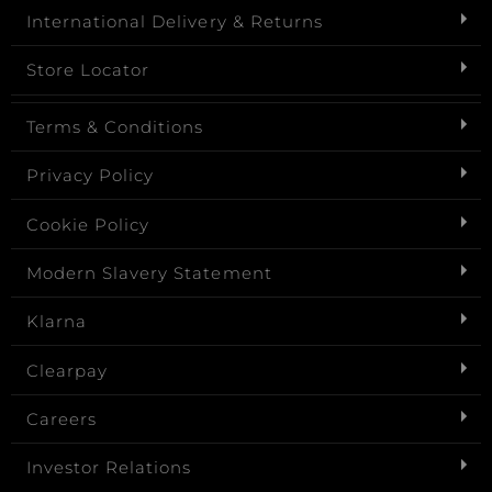
International Delivery & Returns
Store Locator
Terms & Conditions
Privacy Policy
Cookie Policy
Modern Slavery Statement
Klarna
Clearpay
Careers
Investor Relations