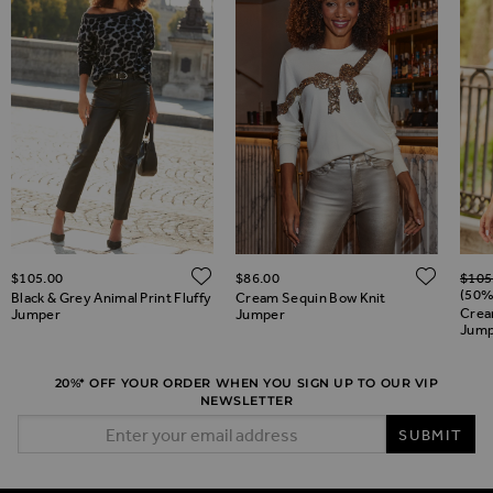
Regul
ADD TO WISH LIST
ADD TO WISH LIST
ADD 
$‌105.00
$‌86.00
$‌105
(50%
Black & Grey Animal Print Fluffy
Cream Sequin Bow Knit
Crea
Jumper
Jumper
Jump
20%* OFF YOUR ORDER WHEN YOU SIGN UP TO OUR VIP
NEWSLETTER
Email Address
SUBMIT