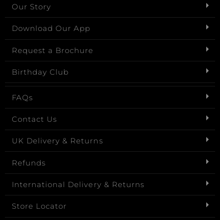
Our Story
Download Our App
Request a Brochure
Birthday Club
FAQs
Contact Us
UK Delivery & Returns
Refunds
International Delivery & Returns
Store Locator