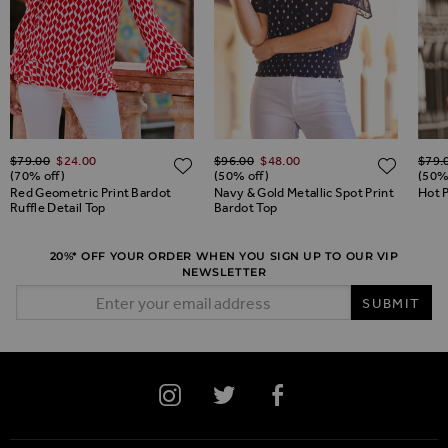
Regular Price
Regular Price
Regul
$‌79.00
$‌24.00
$‌96.00
$‌48.00
$‌79.
ADD TO WISH LIST
ADD TO WISH LIST
ADD 
(70% off)
(50% off)
(50%
Red Geometric Print Bardot
Navy & Gold Metallic Spot Print
Hot P
Ruffle Detail Top
Bardot Top
20%* OFF YOUR ORDER WHEN YOU SIGN UP TO OUR VIP
NEWSLETTER
Email Address
SUBMIT