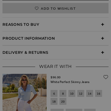
ADD TO WISHLIST
REASONS TO BUY
PRODUCT INFORMATION
DELIVERY & RETURNS
WEAR IT WITH
$‌96.00
White Perfect Skinny Jeans
6
8
10
12
14
16
18
20