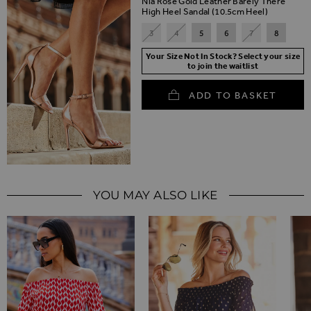
Nia Rose Gold Leather Barely There
High Heel Sandal (10.5cm Heel)
3
4
5
6
7
8
Your Size Not In Stock? Select your size
to join the waitlist
ADD TO BASKET
YOU MAY ALSO LIKE