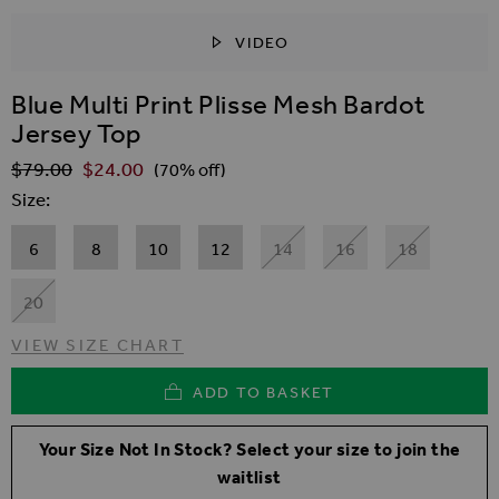
VIDEO
SKIP TO THE BEGINNING OF THE IMAGES GALLER
Blue Multi Print Plisse Mesh Bardot
Jersey Top
$‌79.00
$‌24.00
Regular Price
(70% off)
Size
6
8
10
12
14
16
18
20
VIEW SIZE CHART
ADD TO BASKET
Your Size Not In Stock? Select your size to join the
waitlist