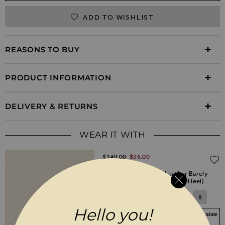
ADD TO WISHLIST
REASONS TO BUY
PRODUCT INFORMATION
DELIVERY & RETURNS
WEAR IT WITH
Regular Price
$‌140.00
$‌96.00
(30% off)
Nia Champagne Gold Leather Barely
There High Heel Sandal (9cm Heel)
3
4
5
6
7
8
Hello you!
Your Size Not In Stock? Select your size
to join the waitlist