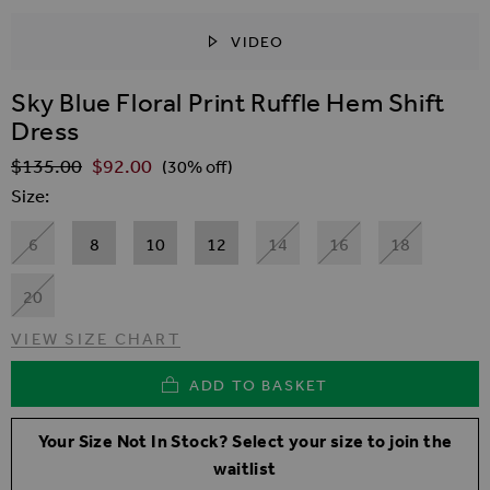
VIDEO
SKIP TO THE BEGINNING OF THE IMAGES GALLER
Sky Blue Floral Print Ruffle Hem Shift
Dress
$‌135.00
$‌92.00
Regular Price
(30% off)
Size
6
8
10
12
14
16
18
20
VIEW SIZE CHART
ADD TO BASKET
Your Size Not In Stock? Select your size to join the
waitlist