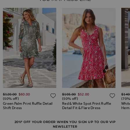
Regular Price
Regular Price
Regul
$‌120.00
$‌60.00
$‌105.00
$‌52.00
$‌140
ADD TO WISH LIST
ADD TO WISH LIST
ADD 
(50% off)
(50% off)
(70%
Green Palm Print Ruffle Detail
Red & White Spot Print Ruffle
White
Shift Dress
Detail Fit & Flare Dress
Hem 
20%* OFF YOUR ORDER WHEN YOU SIGN UP TO OUR VIP
NEWSLETTER