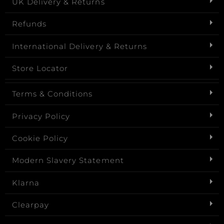
UK Delivery & Returns
Refunds
International Delivery & Returns
Store Locator
Terms & Conditions
Privacy Policy
Cookie Policy
Modern Slavery Statement
Klarna
Clearpay