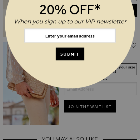
20% OFF*
ADD TO BASKET
When you sign up to our VIP newsletter
$‌68.00
Gold Metallic Woven Clutch Bag
SUBMIT
Your Size Not In Stock? Select your size
to join the waitlist
Be first in the queue...
JOIN THE WAITLIST
YOU MAY ALSO LIKE