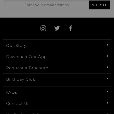
Email Address
SUBMIT
Our Story
Download Our App
Request a Brochure
Birthday Club
FAQs
Contact Us