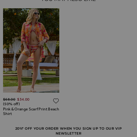
Regular Price
$‌68.00
$‌34.00
ADD TO WISH LIST
(50% off)
Pink & Orange Scarf Print Beach
Shirt
20%* OFF YOUR ORDER WHEN YOU SIGN UP TO OUR VIP
NEWSLETTER