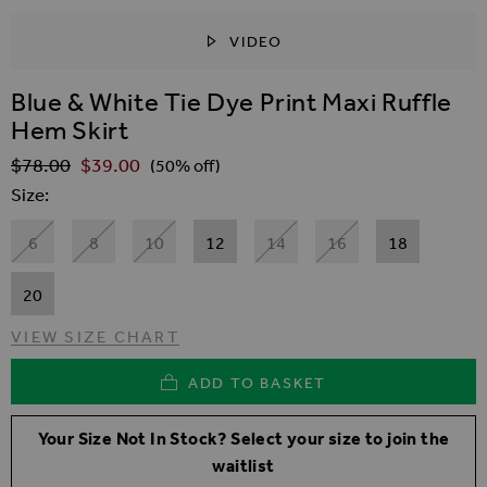
VIDEO
SKIP TO THE BEGINNING OF THE IMAGES GALLER
Blue & White Tie Dye Print Maxi Ruffle
Hem Skirt
$‌78.00
$‌39.00
Regular Price
(50% off)
Size
6
8
10
12
14
16
18
20
VIEW SIZE CHART
ADD TO BASKET
Your Size Not In Stock? Select your size to join the
waitlist