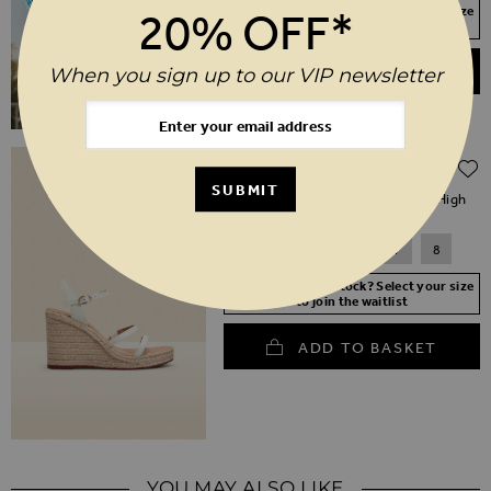
Your Size Not In Stock? Select your size
20% OFF*
to join the waitlist
ADD TO BASKET
When you sign up to our VIP newsletter
Regular Price
$‌130.00
$‌91.00
(30% off)
SUBMIT
Havana Ivory Leather Triple Band High
Wedge Espadrille
3
4
5
6
7
8
Your Size Not In Stock? Select your size
to join the waitlist
ADD TO BASKET
YOU MAY ALSO LIKE