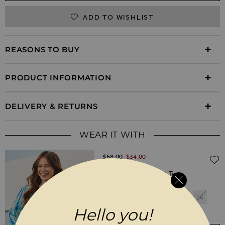
ADD TO WISHLIST
REASONS TO BUY
PRODUCT INFORMATION
DELIVERY & RETURNS
WEAR IT WITH
Regular Price
$‌68.00
$‌34.00
(50% off)
Blue Tie Dye Tie Front Top
6
8
10
12
14
16
Hello you!
18
20