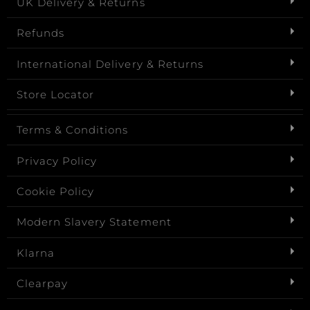
UK Delivery & Returns
Refunds
International Delivery & Returns
Store Locator
Terms & Conditions
Privacy Policy
Cookie Policy
Modern Slavery Statement
Klarna
Clearpay