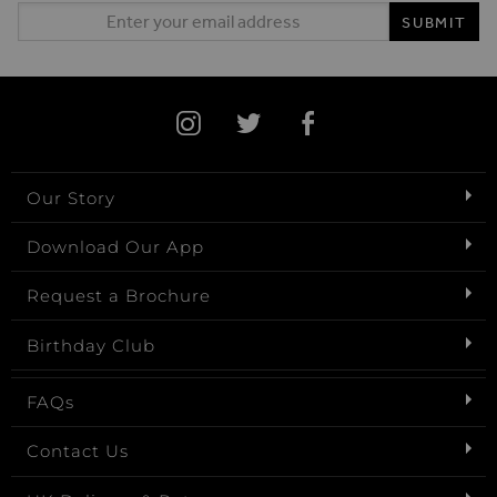
Email Address
SUBMIT
Our Story
Download Our App
Request a Brochure
Birthday Club
FAQs
Contact Us