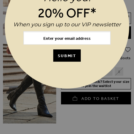
SHORT
REGULAR
LONG
20% OFF*
Your Size Not In Stock? Select your size
to join the waitlist
When you sign up to our VIP newsletter
ADD TO BASKET
Regular Price
$‌290.00
$‌205.00
(30% off)
SUBMIT
Black Leather Western Stack Heel Boots
3
4
5
6
7
8
Your Size Not In Stock? Select your size
to join the waitlist
ADD TO BASKET