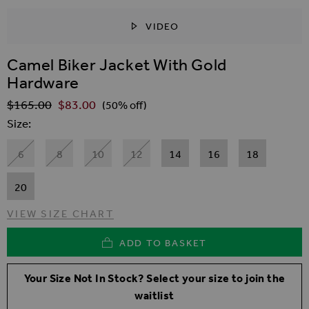
VIDEO
SKIP TO THE BEGINNING OF THE IMAGES GALLER
Camel Biker Jacket With Gold
Hardware
$‌165.00
$‌83.00
Regular Price
(50% off)
Size
6
8
10
12
14
16
18
20
VIEW SIZE CHART
ADD TO BASKET
Your Size Not In Stock? Select your size to join the
waitlist