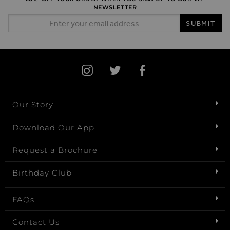
NEWSLETTER
Email Address
SUBMIT
Our Story
Download Our App
Request a Brochure
Birthday Club
FAQs
Contact Us