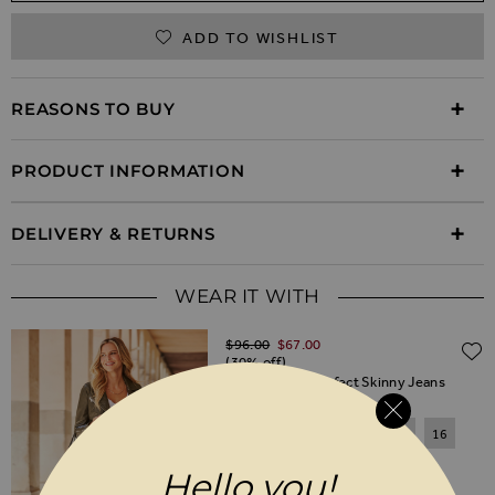
ADD TO WISHLIST
REASONS TO BUY
PRODUCT INFORMATION
DELIVERY & RETURNS
WEAR IT WITH
Regular Price
$‌96.00
$‌67.00
(30% off)
Black Coated Perfect Skinny Jeans
6
8
10
12
14
16
18
20
Hello you!