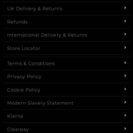
UK Delivery & Returns
Refunds
International Delivery & Returns
Store Locator
Terms & Conditions
Privacy Policy
Cookie Policy
Modern Slavery Statement
Klarna
Clearpay