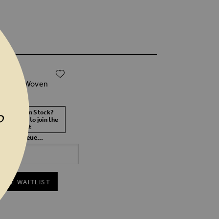
ADD TO WISH LIST
0
etallic Woven
 Bag
 Size Not In Stock?
P
 your size to join the
waitlist
 in the queue...
 THE WAITLIST