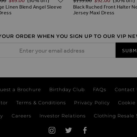
.00
$‌69.00
$‌135.00
$‌92.00
(50% off)
(30% off)
e Linen Blend Angel Sleeve
Black Ruched Front Halter N
Dress
Jersey Maxi Dress
 YOUR ORDER WHEN YOU SIGN UP TO OUR VIP N
 Address
SUBM
uest a Brochure
Birthday Club
FAQs
Contact
ator
Terms & Conditions
Privacy Policy
Cookie 
ay
Careers
Investor Relations
Clothing Resale