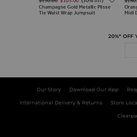
$‌150.00
$‌105.00
$‌140
(30% off)
Champagne Gold Metallic Plisse
Orang
Tie Waist Wrap Jumpsuit
Midi 
20%* OFF
Email
Our Story
Download Our App
Req
International Delivery & Returns
Store Loc
Clearp