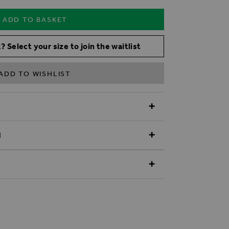
ADD TO BASKET
? Select your size to join the waitlist
ADD TO WISHLIST
N