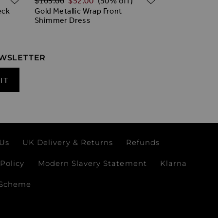
$‌105.00
$‌52.00
(50% off)
eck
Gold Metallic Wrap Front
Shimmer Dress
EWSLETTER
IT
 Us
UK Delivery & Returns
Refunds
Policy
Modern Slavery Statement
Klarna
 Scheme