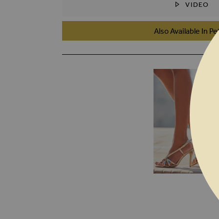
VIDEO
SKIP TO THE BEGINNING OF THE I
Also Available In Pe