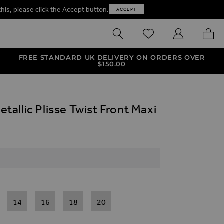
this, please click the Accept button.
ACCEPT
SEARCH
WISHLIST
MY ACCOUNT
MY B
FREE STANDARD UK DELIVERY ON ORDERS OVER
$‌150.00
allic Plisse Twist Front Maxi
14
16
18
20