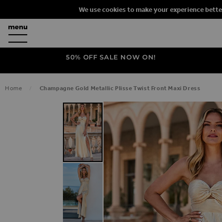
We use cookies to make your experience bette
50% OFF SALE NOW ON!
Home
Champagne Gold Metallic Plisse Twist Front Maxi Dress
SKIP TO THE END OF THE IMAGES G