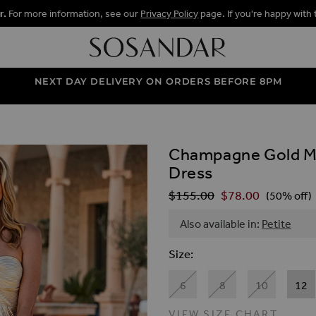
r.
For more information, see our
Privacy Policy
page. If you're happy with 
NEXT DAY DELIVERY ON ORDERS BEFORE 8PM
Champagne Gold Met
ALLERY
Dress
$‌155.00
$‌78.00
Regular Price
(50% off)
Also available in:
Petite
Size
6
8
10
12
VIEW SIZE CHART