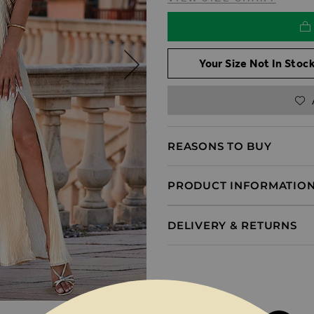
Your Size Not In Stock
REASONS TO BUY
PRODUCT INFORMATIO
DELIVERY & RETURNS