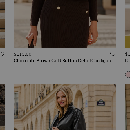
ADD TO WISH LIST
ADD 
$‌115.00
$‌
Chocolate Brown Gold Button Detail Cardigan
Pa
R
Pa