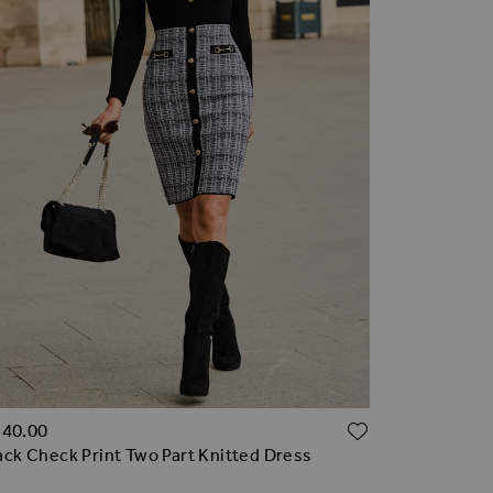
TO WISH LIST
ADD TO WI
140.00
ack Check Print Two Part Knitted Dress