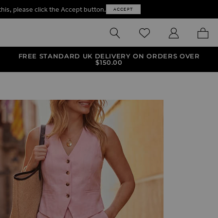
this, please click the Accept button.
ACCEPT
SEARCH
WISHLIST
MY ACCOUNT
MY B
FREE STANDARD UK DELIVERY ON ORDERS OVER
$‌150.00