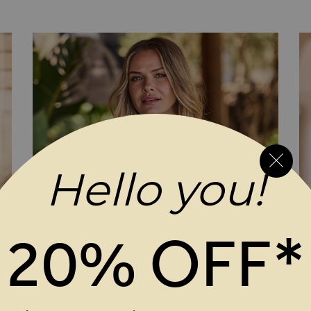
ap Jersey Top
aux Wrap Jersey Top
Hello you!
20% OFF*