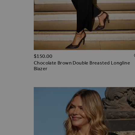
$‌150.00
Chocolate Brown Double Breasted Longline
Blazer