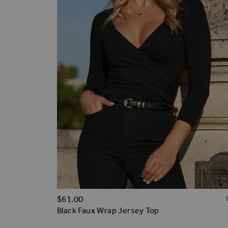
$‌61.00
Black Faux Wrap Jersey Top