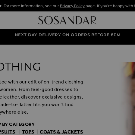
r.
For more information, see our
Privacy Policy
page. If you're happy with 
NEXT DAY DELIVERY ON ORDERS BEFORE 8PM
OTHING
oe with our edit of on-trend clothing
 women. From feel-good dresses to
 leather, discover exclusive designs,
de-to-flatter fits you won’t find
ywhere else.
 BY CATEGORY
PSUITS
|
TOPS
|
COATS & JACKETS