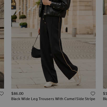
ADD TO WISH LIST
ADD 
$‌86.00
$‌
Black Wide Leg Trousers With Camel Side Stripe
Bl