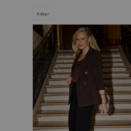
Filter