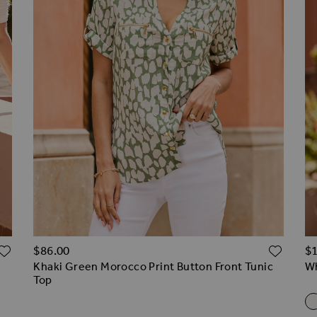
ADD TO WISH LIST
ADD 
$‌86.00
$‌
Khaki Green Morocco Print Button Front Tunic
Wh
Top
R
s
 Trouser
apered Leg Trousers
d Trousers
Wh