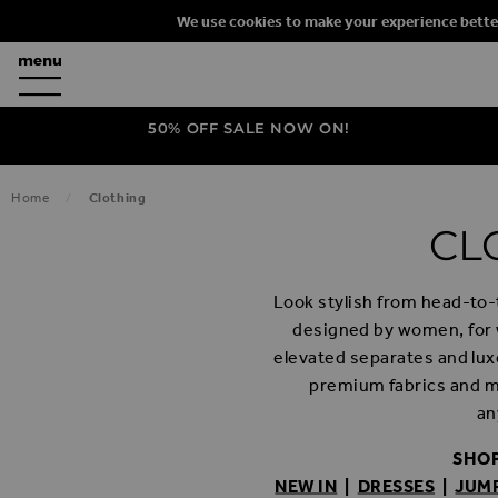
We use cookies to make your experience bette
50% OFF SALE NOW ON!
Home
Clothing
CL
Look stylish from head-to-t
designed by women, for
elevated separates and luxe
premium fabrics and ma
an
SHOP
NEW IN
|
DRESSES
|
JUM