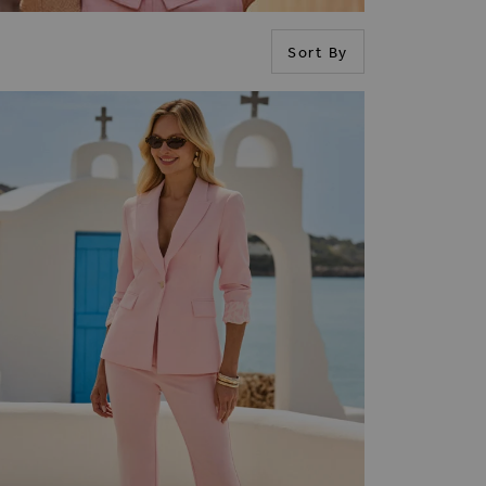
Sort By