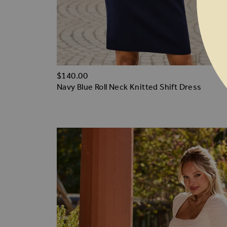
$‌140.00
Navy Blue Roll Neck Knitted Shift Dress