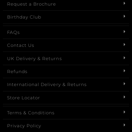
Request a Brochure
Birthday Club
FAQs
Contact Us
UK Delivery & Returns
Refunds
International Delivery & Returns
Store Locator
Terms & Conditions
Privacy Policy