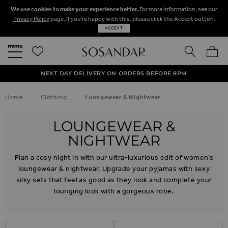
We use cookies to make your experience better.
For more information, see our
Privacy Policy
page. If you're happy with this, please click the Accept button.
ACCEPT
SEARCH
MY BA
FREE STANDARD UK DELIVERY ON ORDERS OVER $‌150.00
NEXT DAY DELIVERY ON ORDERS BEFORE 8PM
50% OFF SALE NOW ON!
Home
Clothing
Loungewear & Nightwear
LOUNGEWEAR &
NIGHTWEAR
Plan a cosy night in with our ultra-luxurious edit of women’s
loungewear & nightwear. Upgrade your pyjamas with sexy
silky sets that feel as good as they look and complete your
lounging look with a gorgeous robe.