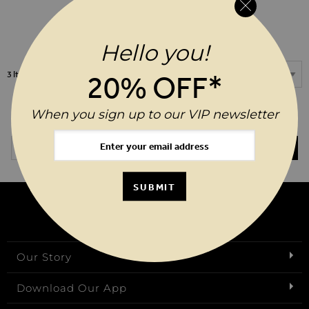
ADD TO WIS
$‌14.00
Hello you!
Show
3
Items
20% OFF*
When you sign up to our VIP newsletter
20%* OFF YOUR ORDER WHEN YOU SIGN UP TO OUR VIP
NEWSLETTER
Email Address
SUBMIT
SUBMIT
Our Story
Download Our App