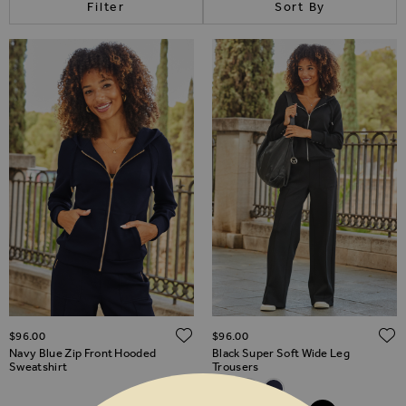
Filter
Sort By
ADD TO WISH LIST
$‌96.00
$‌96.00
Navy Blue Zip Front Hooded
Black Super Soft Wide Leg
Sweatshirt
Trousers
Related Alternatives
Black Super Soft Wide Leg Tro
Camel Super Soft Wide Le
Navy Blue Super Soft 