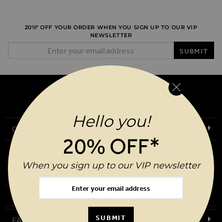
20%* OFF YOUR ORDER WHEN YOU SIGN UP TO OUR VIP
NEWSLETTER
Email Address
SUBMIT
Hello you!
Our Story
20% OFF*
Download Our App
When you sign up to our VIP newsletter
Request a Brochure
Birthday Club
SUBMIT
FAQs