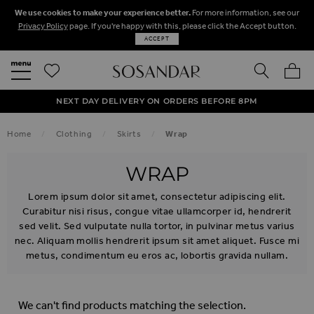
We use cookies to make your experience better.
For more information, see our
Privacy Policy
page. If you're happy with this, please click the Accept button.
ACCEPT
SEARCH
MY BA
FREE STANDARD UK DELIVERY ON ORDERS OVER $‌150.00
NEXT DAY DELIVERY ON ORDERS BEFORE 8PM
50% OFF SALE NOW ON!
Home
Clothing
Skirts
Wrap
WRAP
Lorem ipsum dolor sit amet, consectetur adipiscing elit.
Curabitur nisi risus, congue vitae ullamcorper id, hendrerit
sed velit. Sed vulputate nulla tortor, in pulvinar metus varius
nec. Aliquam mollis hendrerit ipsum sit amet aliquet. Fusce mi
metus, condimentum eu eros ac, lobortis gravida nullam.
We can't find products matching the selection.