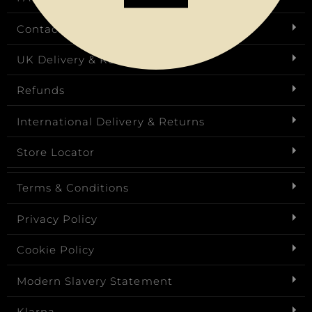
Contact Us
UK Delivery & Returns
Refunds
International Delivery & Returns
Store Locator
Terms & Conditions
Privacy Policy
Cookie Policy
Modern Slavery Statement
Klarna