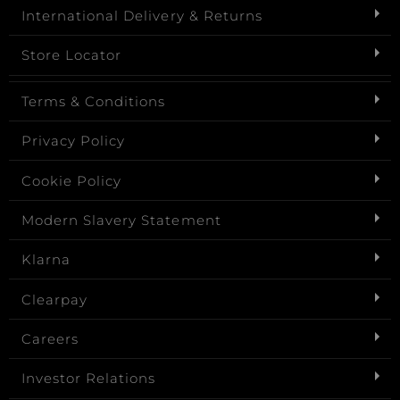
International Delivery & Returns
Store Locator
Terms & Conditions
Privacy Policy
Cookie Policy
Modern Slavery Statement
Klarna
Clearpay
Careers
Investor Relations