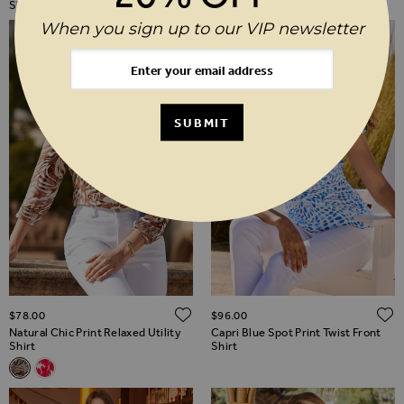
Shirt
When you sign up to our VIP newsletter
SUBMIT
ADD TO WISH LIST
$‌78.00
$‌96.00
Natural Chic Print Relaxed Utility
Capri Blue Spot Print Twist Front
Shirt
Shirt
Related Alternatives
Natural Chic Print Relaxed Utility Shirt
Pink Floral Print Relaxed Utility Shirt