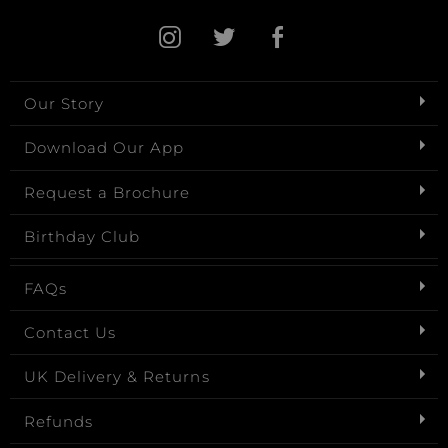
Our Story
Download Our App
Request a Brochure
Birthday Club
FAQs
Contact Us
UK Delivery & Returns
Refunds