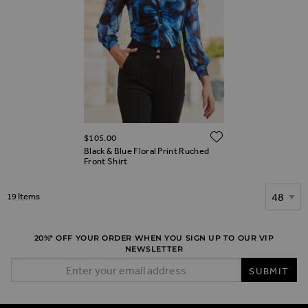
ADD TO WIS
$‌105.00
Black & Blue Floral Print Ruched
Front Shirt
Show
19
Items
20%* OFF YOUR ORDER WHEN YOU SIGN UP TO OUR VIP
NEWSLETTER
Email Address
SUBMIT