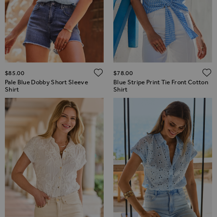
ADD TO WISH LIST
$‌85.00
$‌78.00
Pale Blue Dobby Short Sleeve
Blue Stripe Print Tie Front Cotton
Shirt
Shirt