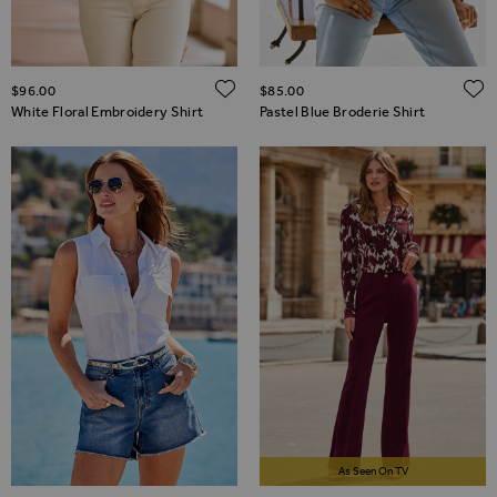
ADD TO WISH LIST
$‌96.00
$‌85.00
White Floral Embroidery Shirt
Pastel Blue Broderie Shirt
As Seen On TV