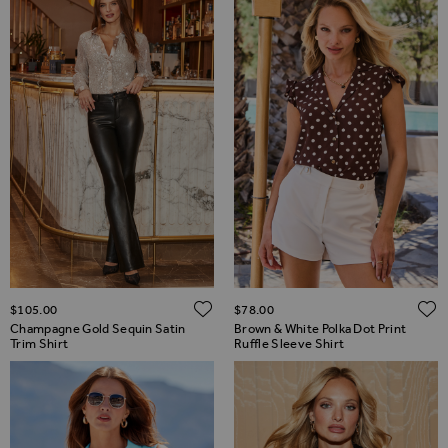
ADD TO WISH LIST
$‌105.00
$‌78.00
Champagne Gold Sequin Satin
Brown & White Polka Dot Print
Trim Shirt
Ruffle Sleeve Shirt