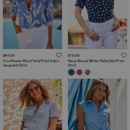
ADD TO WISH LIST
$‌85.00
$‌78.00
Cornflower Blue Floral Print Satin
Navy Blue & White Polka Dot Print
Jacquard Shirt
Shirt
Related Alternatives
Navy Blue & White Polka Dot Pr
Pink & White Aztec Print S
White & Black Animal P