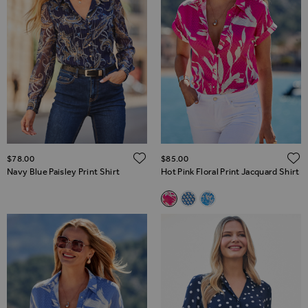
ADD TO WISH LIST
$‌78.00
$‌85.00
Navy Blue Paisley Print Shirt
Hot Pink Floral Print Jacquard Shirt
Related Alternatives
Hot Pink Floral Print Jacquard 
Blue Geometric Print Shirt
Sky Blue Animal Print 