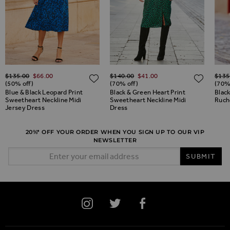
Regular Price
Regular Price
Regul
$‌135.00
$‌66.00
$‌140.00
$‌41.00
$‌135
ADD TO WISH LIST
ADD TO WISH LIST
ADD 
(50% off)
(70% off)
(70%
Blue & Black Leopard Print
Black & Green Heart Print
Blac
Sweetheart Neckline Midi
Sweetheart Neckline Midi
Ruch
Jersey Dress
Dress
20%* OFF YOUR ORDER WHEN YOU SIGN UP TO OUR VIP
NEWSLETTER
Email Address
SUBMIT