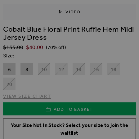
VIDEO
SKIP TO THE BEGINNING OF THE IMAGES GALLER
Cobalt Blue Floral Print Ruffle Hem Midi
Jersey Dress
$‌135.00
$‌40.00
Regular Price
(70% off)
Size
6
8
10
12
14
16
18
20
VIEW SIZE CHART
ADD TO BASKET
Your Size Not In Stock? Select your size to join the
waitlist