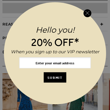
ADD TO WISHLIST
REASONS TO BUY
Hello you!
PRODUCT INFORMATION
20% OFF*
When you sign up to our VIP newsletter
DELIVERY & RETURNS
YOU MAY ALSO LIKE
SUBMIT