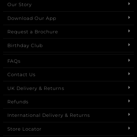
Our Story
Download Our App
Request a Brochure
Birthday Club
FAQs
Contact Us
UK Delivery & Returns
Refunds
International Delivery & Returns
Store Locator