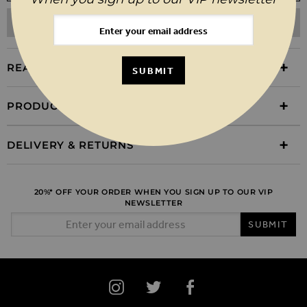
ADD TO WISHLIST
REASONS TO BUY
SUBMIT
PRODUCT INFORMATION
DELIVERY & RETURNS
20%* OFF YOUR ORDER WHEN YOU SIGN UP TO OUR VIP
NEWSLETTER
Email Address
SUBMIT