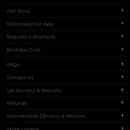
Our Story
Download Our App
Request a Brochure
Birthday Club
FAQs
Contact Us
UK Delivery & Returns
Refunds
International Delivery & Returns
Store Locator