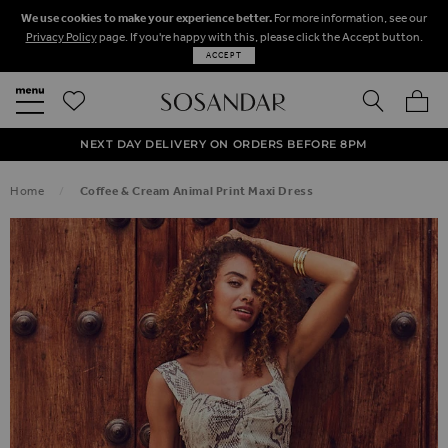
We use cookies to make your experience better.
For more information, see our
Privacy Policy
page. If you're happy with this, please click the Accept button.
ACCEPT
SEARCH
MY BA
FREE STANDARD UK DELIVERY ON ORDERS OVER $‌150.00
NEXT DAY DELIVERY ON ORDERS BEFORE 8PM
50% OFF SALE NOW ON!
Home
Coffee & Cream Animal Print Maxi Dress
SKIP TO THE END OF THE IMAGES GALLERY