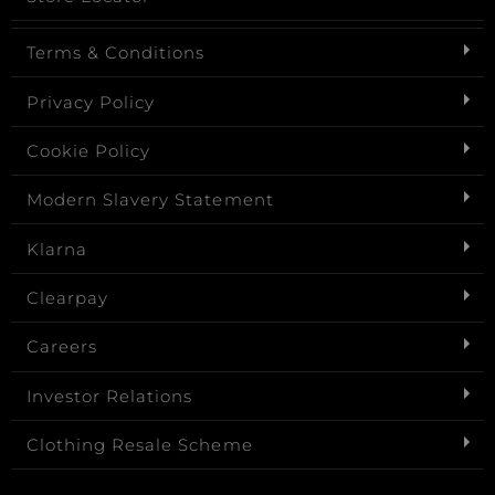
Terms & Conditions
Privacy Policy
Cookie Policy
Modern Slavery Statement
Klarna
Clearpay
Careers
Investor Relations
Clothing Resale Scheme