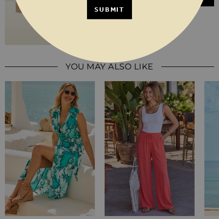
SUBMIT
YOU MAY ALSO LIKE