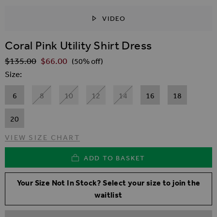
VIDEO
SKIP TO THE BEGINNING OF THE IMAGES GALLER
Coral Pink Utility Shirt Dress
$‌135.00
$‌66.00
Regular Price
(50% off)
Size
6
8
10
12
14
16
18
20
VIEW SIZE CHART
ADD TO BASKET
Your Size Not In Stock? Select your size to join the
waitlist