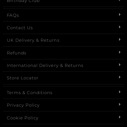
Birthday Club
FAQs
Contact Us
UK Delivery & Returns
Refunds
International Delivery & Returns
Store Locator
Terms & Conditions
Privacy Policy
Cookie Policy