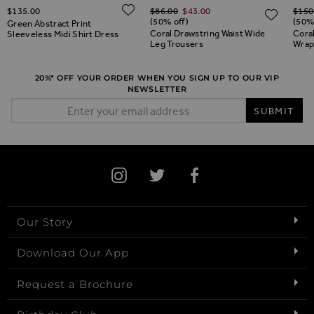
Regular Price
Regul
ADD TO WISH LIST
$‌135.00
$‌86.00
$‌43.00
$‌150
ADD TO WISH LIST
ADD 
(50% off)
(50%
Green Abstract Print
Coral Drawstring Waist Wide
Coral
Sleeveless Midi Shirt Dress
Leg Trousers
Wrap
20%* OFF YOUR ORDER WHEN YOU SIGN UP TO OUR VIP
NEWSLETTER
Email Address
SUBMIT
Our Story
Download Our App
Request a Brochure