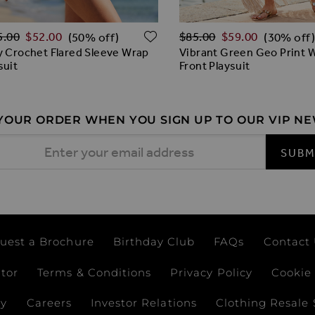
lar Price
Regular Price
O WISH LIST
ADD TO WISH LIST
5.00
$‌52.00
$‌85.00
$‌59.00
(50% off)
(30% off)
y Crochet Flared Sleeve Wrap
Vibrant Green Geo Print 
suit
Front Playsuit
 YOUR ORDER WHEN YOU SIGN UP TO OUR VIP N
 Address
SUBM
uest a Brochure
Birthday Club
FAQs
Contact
ator
Terms & Conditions
Privacy Policy
Cookie 
ay
Careers
Investor Relations
Clothing Resale