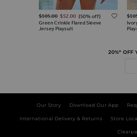
Regular Price
Regu
ADD TO WISH LIST
ADD T
$‌105.00
$‌52.00
$‌10
% off)
(50% off)
loral Print
Green Crinkle Flared Sleeve
Ivor
en
Jersey Playsuit
Play
20%* OFF
Email
Our Story
Download Our App
Req
International Delivery & Returns
Store Loc
Clearp