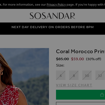
r.
For more information, see our
Privacy Policy
page. If you're happy with 
NEXT DAY DELIVERY ON ORDERS BEFORE 8PM
Coral Morocco Print
ALLERY
$‌85.00
$‌59.00
Regular Price
(30% off)
Size
6
8
10
12
VIEW SIZE CHART