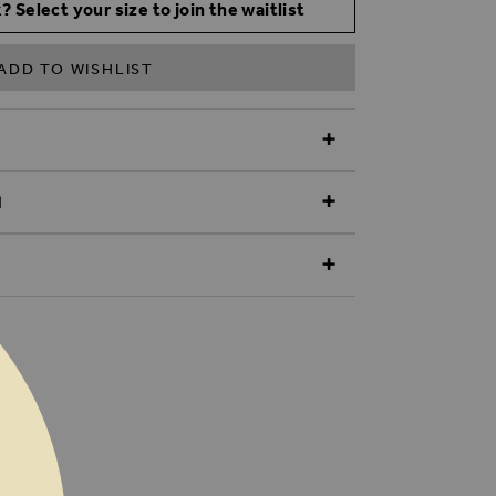
? Select your size to join the waitlist
ADD TO WISHLIST
N