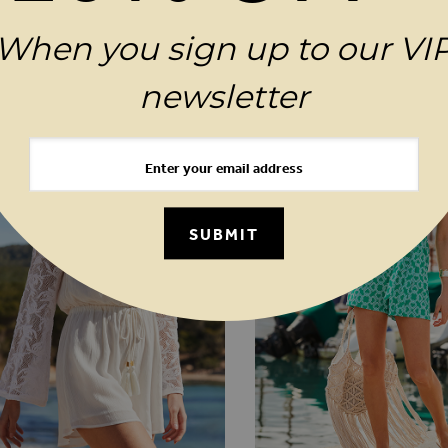
When you sign up to our VI
MAGES GALLERY
YOU MAY ALSO LIKE
newsletter
SUBMIT