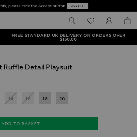
this, please click the Accept button.
ACCEPT
SEARCH
WISHLIST
MY ACCOUNT
MY B
FREE STANDARD UK DELIVERY ON ORDERS OVER
$‌150.00
 Ruffle Detail Playsuit
14
16
18
20
ADD TO BASKET