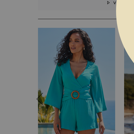
VIDEO
SKIP TO THE BEGINNING OF THE I