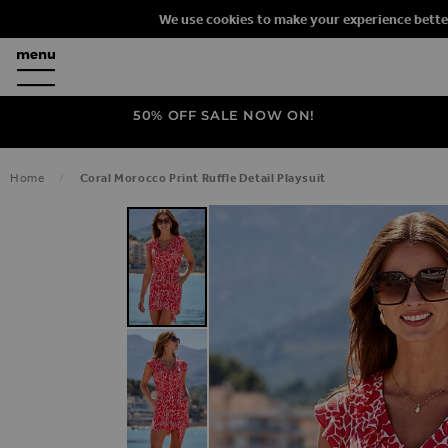
We use cookies to make your experience bette
50% OFF SALE NOW ON!
Home
Coral Morocco Print Ruffle Detail Playsuit
SKIP TO THE END OF THE IMAGES G