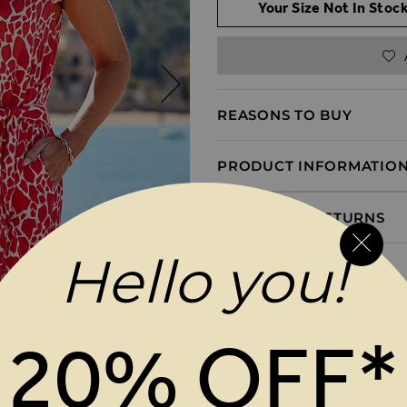
Your Size Not In Stock
REASONS TO BUY
PRODUCT INFORMATIO
DELIVERY & RETURNS
Hello you!
20% OFF*