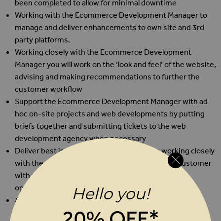
been completed to allow for minimal downtime
Working with the Ecommerce Development Manager to
manage and deliver enhancements to own site and 3rd
party platforms.
Working closely with the Ecommerce Development
Manager you will work on the ‘look and feel’ of the website,
advising and making recommendations to further the
customer workflow
Support the Ecommerce Development Manager with ad
hoc on-site projects and web developments by putting
briefs together and submitting tickets to the web
development agency when necessary
Deliver best in class customer experience working closely
with the customer service team to provide the customer
with relevant information, advice, and conversion
opportunity
Hello you!
Any other customer service or administration tasks as
20% OFF*
and when required