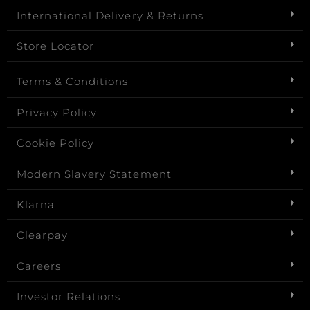
International Delivery & Returns
Store Locator
Terms & Conditions
Privacy Policy
Cookie Policy
Modern Slavery Statement
Klarna
Clearpay
Careers
Investor Relations