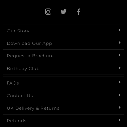
Our Story
Download Our App
Request a Brochure
Birthday Club
FAQs
Contact Us
UK Delivery & Returns
Refunds