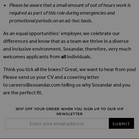
Please be aware that a small amount of out of hours work is
required as part of this role during emergencies and
promotional periods on an ad-hoc basis.
As an equal opportunities’ employer, we celebrate our
differences and know that as a team we thrive in a diverse
and inclusive environment. Sosandar, therefore, very much
welcomes applicants from
all
individuals.
Think you tick all the boxes? Great, we want to hear from you!
Please send us your CV and a covering letter
to
careers@sosandar.com
telling us why Sosandar and you
are the perfect fit.
20%* OFF YOUR ORDER WHEN YOU SIGN UP TO OUR VIP
NEWSLETTER
Email Address
SUBMIT