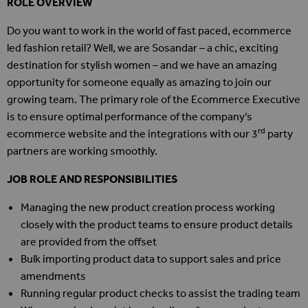
ROLE OVERVIEW
Do you want to work in the world of fast paced, ecommerce
led fashion retail? Well, we are Sosandar – a chic, exciting
destination for stylish women – and we have an amazing
opportunity for someone equally as amazing to join our
growing team. The primary role of the Ecommerce Executive
is to ensure optimal performance of the company’s
rd
ecommerce website and the integrations with our 3
party
partners are working smoothly.
JOB ROLE AND RESPONSIBILITIES
Managing the new product creation process working
closely with the product teams to ensure product details
are provided from the offset
Bulk importing product data to support sales and price
amendments
Running regular product checks to assist the trading team