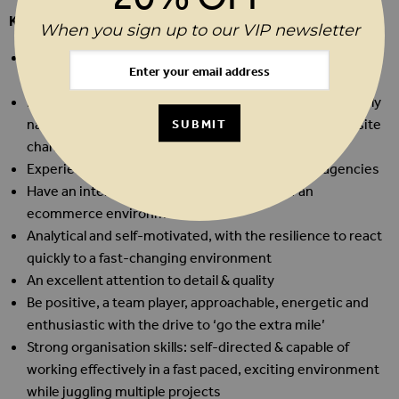
KEY SKILLS & ATTRIBUTES
When you sign up to our VIP newsletter
Excellent technical skills with a focus on Excel/Google
Sheets is essential
Hands on experience with web CMS’, able to comfortably
navigate the platform and upload products and make site
SUBMIT
changes. Magento 2 experience is desirable
Experience with technical development teams/agencies
Have an interest in the technical aspects of an
ecommerce environment
Analytical and self-motivated, with the resilience to react
quickly to a fast-changing environment
An excellent attention to detail & quality
Be positive, a team player, approachable, energetic and
enthusiastic with the drive to ‘go the extra mile’
Strong organisation skills: self-directed & capable of
working effectively in a fast paced, exciting environment
while juggling multiple projects