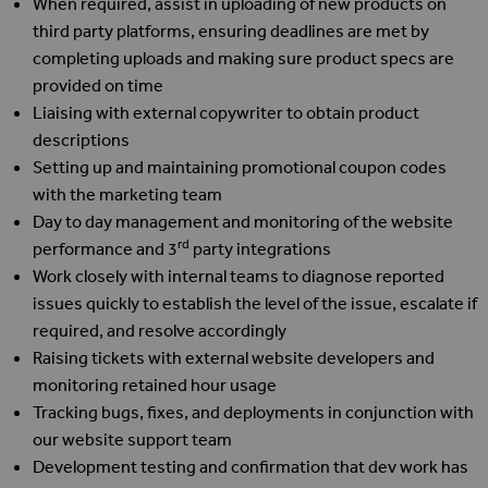
When required, assist in uploading of new products on
third party platforms, ensuring deadlines are met by
completing uploads and making sure product specs are
provided on time
Liaising with external copywriter to obtain product
descriptions
Setting up and maintaining promotional coupon codes
with the marketing team
Day to day management and monitoring of the website
rd
performance and 3
party integrations
Work closely with internal teams to diagnose reported
issues quickly to establish the level of the issue, escalate if
required, and resolve accordingly
Raising tickets with external website developers and
monitoring retained hour usage
Tracking bugs, fixes, and deployments in conjunction with
our website support team
Development testing and confirmation that dev work has