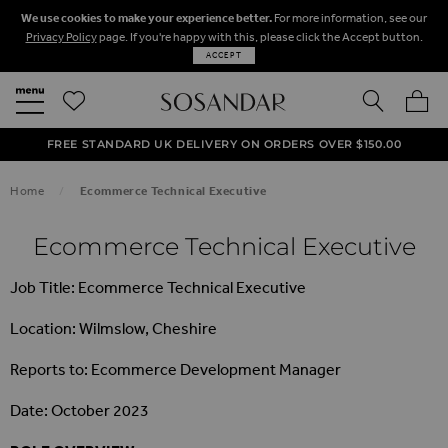
We use cookies to make your experience better.
For more information, see our
Privacy Policy
page. If you're happy with this, please click the Accept button.
ACCEPT
SEARCH
MY BA
FREE STANDARD UK DELIVERY ON ORDERS OVER $‌150.00
NEXT DAY DELIVERY ON ORDERS BEFORE 8PM
50% OFF SALE NOW ON!
Home
Ecommerce Technical Executive
Ecommerce Technical Executive
Job Title: Ecommerce Technical Executive
Location: Wilmslow, Cheshire
Reports to: Ecommerce Development Manager
Date: October 2023