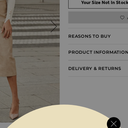
Your Size Not In Stock
REASONS TO BUY
PRODUCT INFORMATIO
DELIVERY & RETURNS