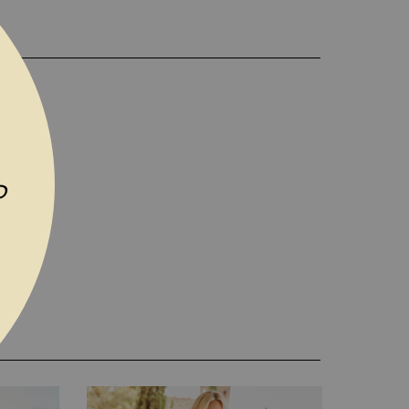
D TO WISH LIST
P