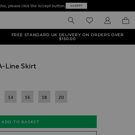
this, please click the Accept button.
ACCEPT
SEARCH
WISHLIST
MY ACCOUNT
MY B
FREE STANDARD UK DELIVERY ON ORDERS OVER
$‌150.00
-Line Skirt
14
16
18
20
ADD TO BASKET