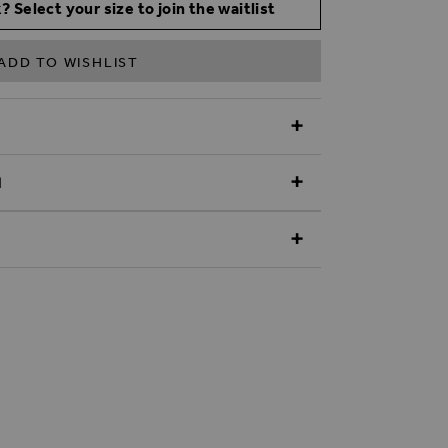
? Select your size to join the waitlist
ADD TO WISHLIST
N