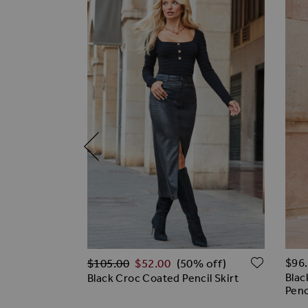
Regular Price
ADD TO WISH LIST
ADD T
$‌96
$‌105.00
$‌52.00
off)
(50% off)
Blac
Line Skirt
Black Croc Coated Pencil Skirt
Penc