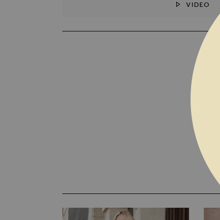
VIDEO
SKIP TO THE BEGINNING OF THE I