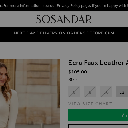
r.
For more information, see our
Privacy Policy
page. If you're happy with 
NEXT DAY DELIVERY ON ORDERS BEFORE 8PM
Ecru Faux Leather A
ALLERY
$‌105.00
Size
6
8
10
12
VIEW SIZE CHART