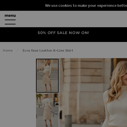
We use cookies to make your experience bette
50% OFF SALE NOW ON!
Home
Ecru Faux Leather A-Line Skirt
SKIP TO THE END OF THE IMAGES G