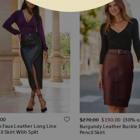
Regular Price
ADD TO WISH LIST
O WISH LIST
.00
$‌270.00
$‌190.00
(30% o
k Faux Leather Long Line
Burgundy Leather Buckle 
il Skirt With Split
Pencil Skirt