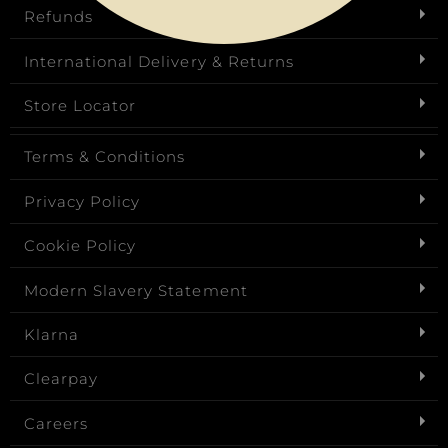
Refunds
International Delivery & Returns
Store Locator
Terms & Conditions
Privacy Policy
Cookie Policy
Modern Slavery Statement
Klarna
Clearpay
Careers