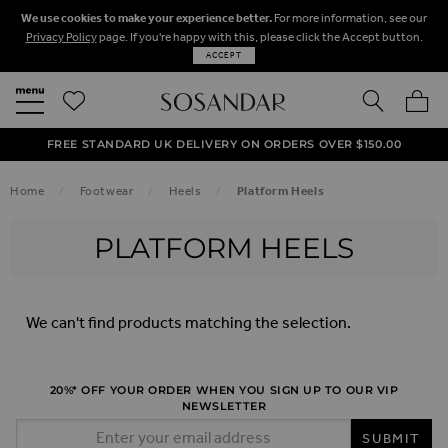
We use cookies to make your experience better.
For more information, see our
Privacy Policy
page. If you're happy with this, please click the Accept button.
ACCEPT
SEARCH
MY BA
FREE STANDARD UK DELIVERY ON ORDERS OVER $‌150.00
NEXT DAY DELIVERY ON ORDERS BEFORE 8PM
50% OFF SALE NOW ON!
Home
Footwear
Heels
Platform Heels
PLATFORM HEELS
We can't find products matching the selection.
20%* OFF YOUR ORDER WHEN YOU SIGN UP TO OUR VIP
NEWSLETTER
Email Address
SUBMIT