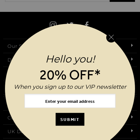
Our Story
Hello you!
Download Our App
20% OFF*
Request a Brochure
When you sign up to our VIP newsletter
Birthday Club
FAQs
Contact Us
SUBMIT
UK Delivery & Returns