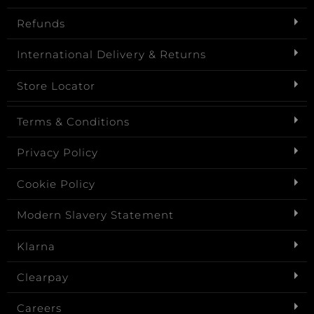
Refunds
International Delivery & Returns
Store Locator
Terms & Conditions
Privacy Policy
Cookie Policy
Modern Slavery Statement
Klarna
Clearpay
Careers