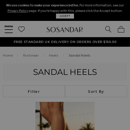
We use cookies to make your experience better.
For more information, see our
Privacy Policy
page. If you're happy with this, please click the Accept button.
ACCEPT
SEARCH
MY BA
FREE STANDARD UK DELIVERY ON ORDERS OVER $‌150.00
NEXT DAY DELIVERY ON ORDERS BEFORE 8PM
50% OFF SALE NOW ON!
Home
Footwear
Heels
Sandal Heels
SANDAL HEELS
Filter
Sort By