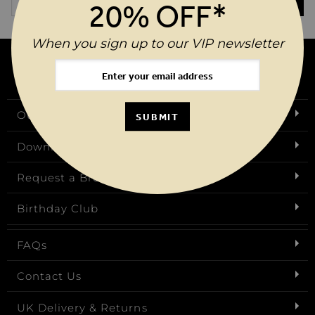
SUBMIT
20% OFF*
When you sign up to our VIP newsletter
Our Story
SUBMIT
Download Our App
Request a Brochure
Birthday Club
FAQs
Contact Us
UK Delivery & Returns