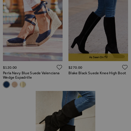
As Seen On TV
ADD TO WISH LIST
$‌120.00
$‌270.00
Perla Navy Blue Suede Valenciana
Blake Black Suede Knee High Boot
Wedge Espadrille
Related Alternatives
Perla Navy Blue Suede Valenciana Wedge Espadrille
Perla Taupe Suede Valenciana Wedge Espadrille
Perla Gold Leather Valenciana Wedge Espadrille