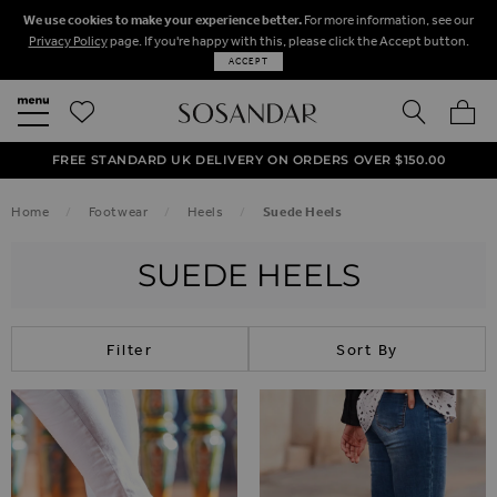
We use cookies to make your experience better.
For more information, see our
Privacy Policy
page. If you're happy with this, please click the Accept button.
ACCEPT
SEARCH
MY BA
FREE STANDARD UK DELIVERY ON ORDERS OVER $‌150.00
NEXT DAY DELIVERY ON ORDERS BEFORE 8PM
50% OFF SALE NOW ON!
Home
Footwear
Heels
Suede Heels
SUEDE HEELS
Filter
Sort By