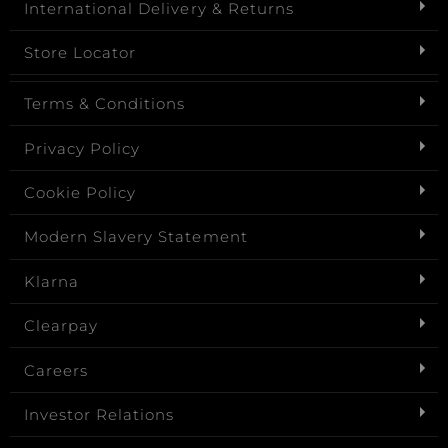
International Delivery & Returns
Store Locator
Terms & Conditions
Privacy Policy
Cookie Policy
Modern Slavery Statement
Klarna
Clearpay
Careers
Investor Relations