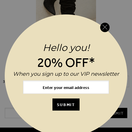
Hello you!
As Seen On ITV's This Morning
ADD TO WIS
$‌270.00
20% OFF*
Belle Black Suede Heeled Slouch
High Leg Boot
When you sign up to our VIP newsletter
Show
3
Items
20%* OFF YOUR ORDER WHEN YOU SIGN UP TO OUR VIP
NEWSLETTER
SUBMIT
Email Address
SUBMIT