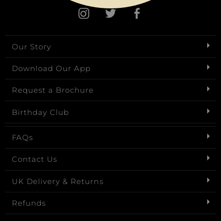
Our Story
Download Our App
Request a Brochure
Birthday Club
FAQs
Contact Us
UK Delivery & Returns
Refunds