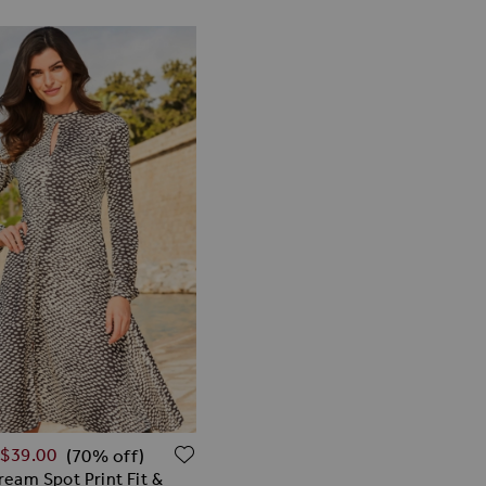
Price
ISH LIST
ADD TO WISH LIST
$‌39.00
(70% off)
ream Spot Print Fit &