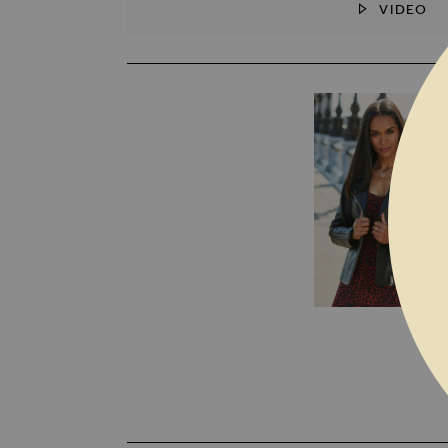
VIDEO
SKIP TO THE BEGINNING OF THE I