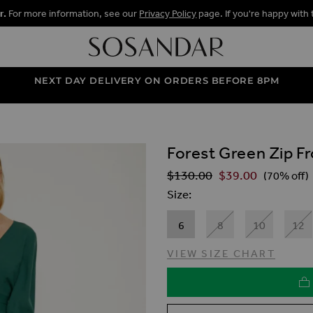
r.
For more information, see our
Privacy Policy
page. If you're happy with 
NEXT DAY DELIVERY ON ORDERS BEFORE 8PM
Forest Green Zip Fr
ALLERY
$‌130.00
$‌39.00
Regular Price
(70% off)
Size
6
8
10
12
VIEW SIZE CHART