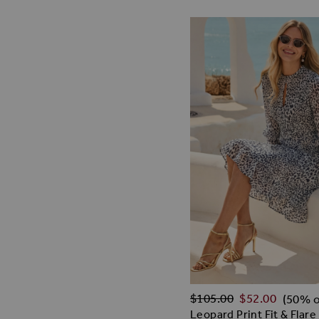
Regular Price
$‌105.00
$‌52.00
(50% o
Leopard Print Fit & Flare