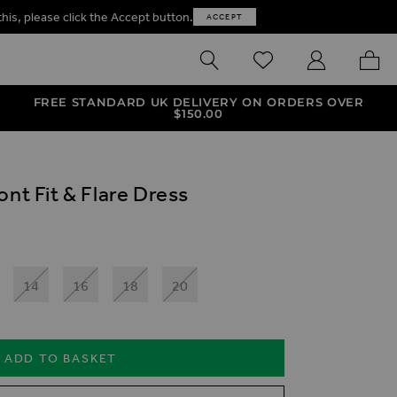
this, please click the Accept button.
ACCEPT
SEARCH
WISHLIST
MY ACCOUNT
MY B
FREE STANDARD UK DELIVERY ON ORDERS OVER
$‌150.00
ont Fit & Flare Dress
14
16
18
20
ADD TO BASKET