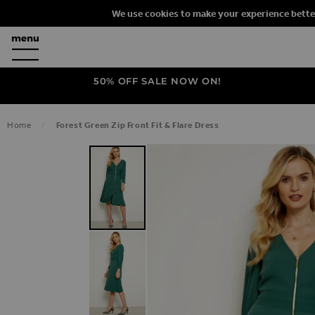
We use cookies to make your experience bette
50% OFF SALE NOW ON!
Home
Forest Green Zip Front Fit & Flare Dress
SKIP TO THE END OF THE IMAGES G