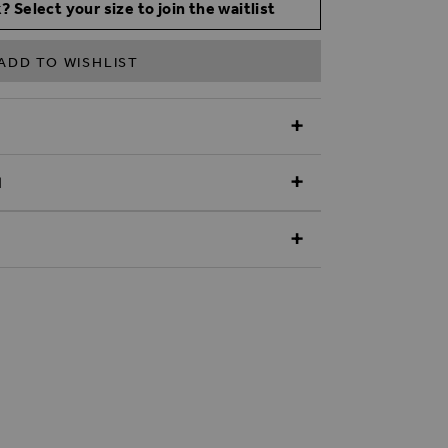
? Select your size to join the waitlist
ADD TO WISHLIST
N