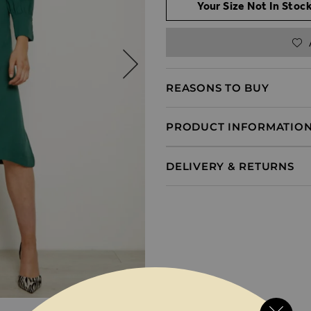
Your Size Not In Stock
REASONS TO BUY
PRODUCT INFORMATIO
DELIVERY & RETURNS