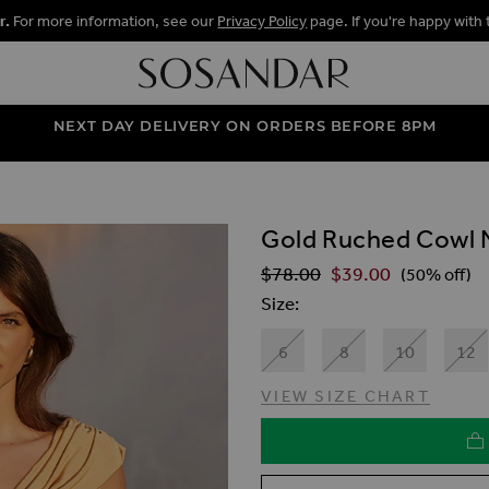
r.
For more information, see our
Privacy Policy
page. If you're happy with 
NEXT DAY DELIVERY ON ORDERS BEFORE 8PM
Gold Ruched Cowl 
ALLERY
$‌78.00
$‌39.00
Regular Price
(50% off)
Size
6
8
10
12
VIEW SIZE CHART