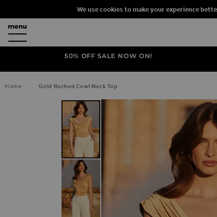
We use cookies to make your experience bette
50% OFF SALE NOW ON!
Home
Gold Ruched Cowl Neck Top
SKIP TO THE END OF THE IMAGES G