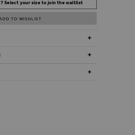
? Select your size to join the waitlist
ADD TO WISHLIST
N