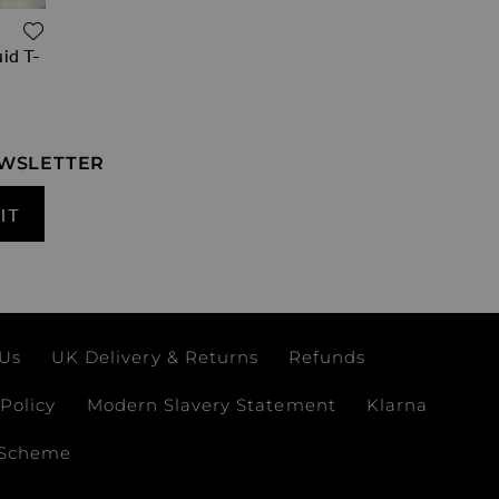
ADD TO WISH LIST
id T-
EWSLETTER
IT
 Us
UK Delivery & Returns
Refunds
Policy
Modern Slavery Statement
Klarna
 Scheme