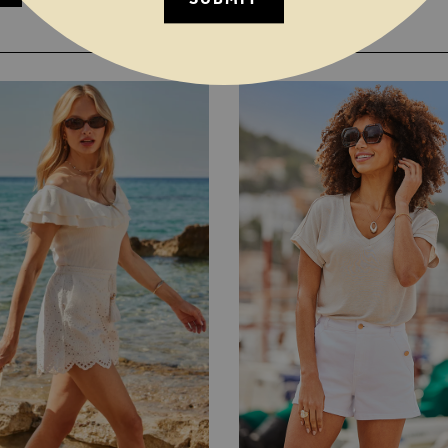
YOU MAY ALSO LIKE