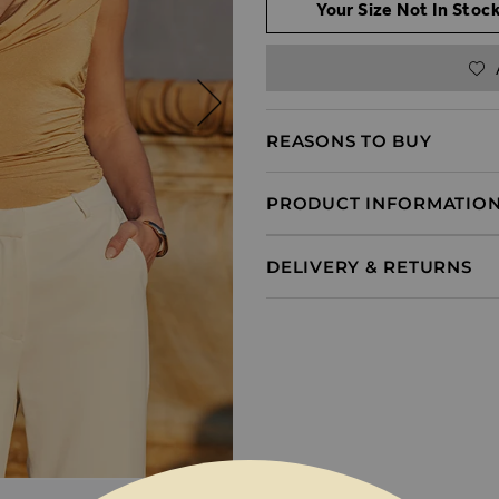
Your Size Not In Stock
REASONS TO BUY
PRODUCT INFORMATIO
DELIVERY & RETURNS