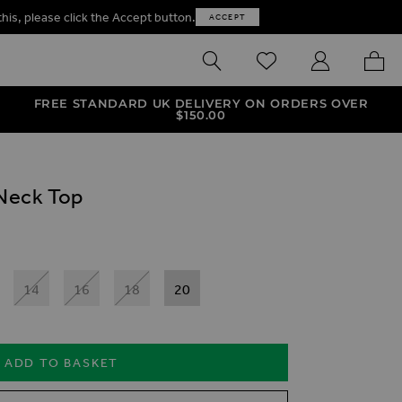
this, please click the Accept button.
ACCEPT
SEARCH
WISHLIST
MY ACCOUNT
MY B
FREE STANDARD UK DELIVERY ON ORDERS OVER
$‌150.00
Neck Top
14
16
18
20
ADD TO BASKET