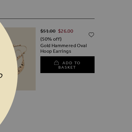
Regular Price
Special Price
$‌51.00
$‌26.00
TO WISH LIST
ADD TO WISH
(50% off)
Gold Hammered Oval
Hoop Earrings
ADD TO
BASKET
P