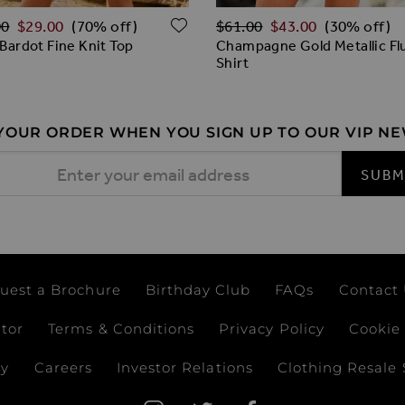
ar Price
Regular Price
ADD TO WISH LIST
00
$‌29.00
$‌61.00
$‌43.00
(70% off)
(30% off)
 Bardot Fine Knit Top
Champagne Gold Metallic Flu
Shirt
 YOUR ORDER WHEN YOU SIGN UP TO OUR VIP N
 Address
SUBM
uest a Brochure
Birthday Club
FAQs
Contact
ator
Terms & Conditions
Privacy Policy
Cookie 
ay
Careers
Investor Relations
Clothing Resale