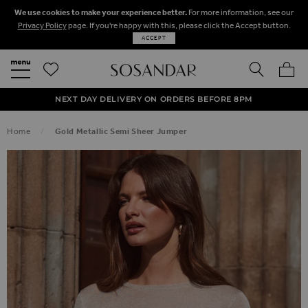
We use cookies to make your experience better.
For more information, see our
Privacy Policy
page. If you're happy with this, please click the Accept button.
ACCEPT
SEARCH
MY BA
FREE STANDARD UK DELIVERY ON ORDERS OVER $‌150.00
NEXT DAY DELIVERY ON ORDERS BEFORE 8PM
50% OFF SALE NOW ON!
Home
Gold Metallic Semi Sheer Jumper
SKIP TO THE END OF THE IMAGES GALLERY