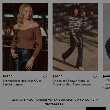
Regul
ADD TO WISH LIST
ADD 
$‌85.00
$‌96.00
$‌105
ADD TO WISH LIST
(50%
Bronze Metallic Cross Over
Chocolate Brown Metallic
Blac
Bardot Jumper
Chevron High Neck Jumper
Swee
20%* OFF YOUR ORDER WHEN YOU SIGN UP TO OUR VIP
NEWSLETTER
Email Address