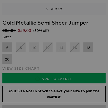
VIDEO
SKIP TO THE BEGINNING OF THE IMAGES GALLER
Gold Metallic Semi Sheer Jumper
$‌85.00
$‌59.00
Regular Price
(30% off)
Size
6
8
10
12
14
16
18
20
VIEW SIZE CHART
ADD TO BASKET
Your Size Not In Stock? Select your size to join the
waitlist