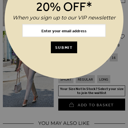
20% OFF*
When you sign up to our VIP newsletter
Regular Price
$‌315.00
$‌160.00
(50% off)
Ecru Leather Lace Front Straight Leg
SUBMIT
Trousers
6
8
10
12
14
16
18
20
SHORT
REGULAR
LONG
Your Size Not In Stock? Select your size
to join the waitlist
ADD TO BASKET
YOU MAY ALSO LIKE