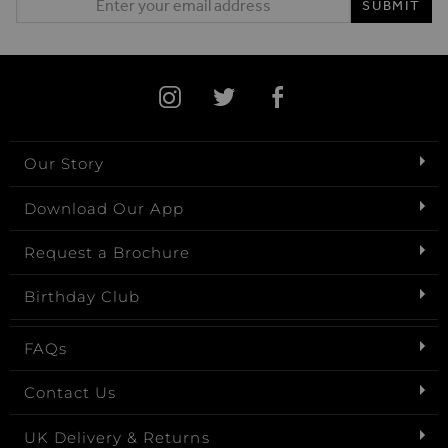
SUBMIT
Our Story
Download Our App
Request a Brochure
Birthday Club
FAQs
Contact Us
UK Delivery & Returns