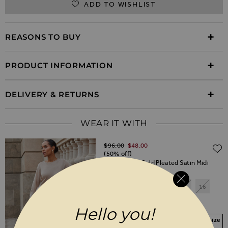
ADD TO WISHLIST
REASONS TO BUY
PRODUCT INFORMATION
DELIVERY & RETURNS
WEAR IT WITH
Regular Price
$‌96.00
$‌48.00
(50% off)
Champagne Gold Pleated Satin Midi
Skirt
6
8
10
12
14
16
18
20
Hello you!
Your Size Not In Stock? Select your size
to join the waitlist