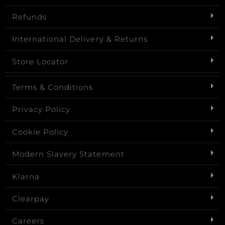
Refunds
International Delivery & Returns
Store Locator
Terms & Conditions
Privacy Policy
Cookie Policy
Modern Slavery Statement
Klarna
Clearpay
Careers